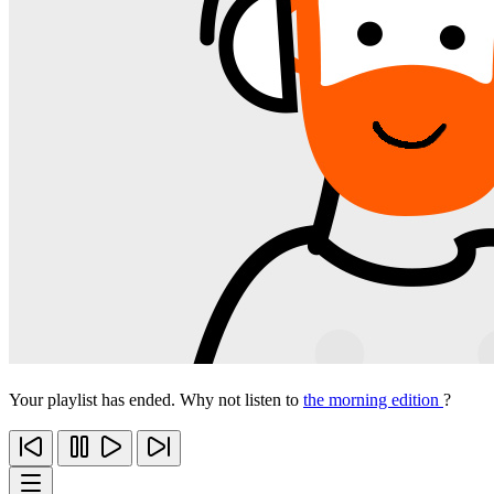
Your playlist has ended. Why not listen to
the morning edition
?