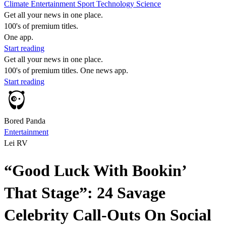
Climate
Entertainment
Sport
Technology
Science
Get all your news in one place.
100's of premium titles.
One app.
Start reading
Get all your news in one place.
100's of premium titles. One news app.
Start reading
Bored Panda
Entertainment
Lei RV
“Good Luck With Bookin’
That Stage”: 24 Savage
Celebrity Call-Outs On Social