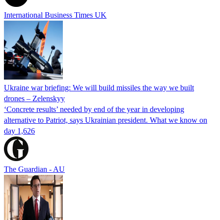
International Business Times UK
Ukraine war briefing: We will build missiles the way we built
drones – Zelenskyy
‘Concrete results’ needed by end of the year in developing
alternative to Patriot, says Ukrainian president. What we know on
day 1,626
The Guardian - AU