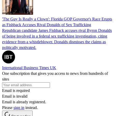
'The Guy Is Really a Clown': Florida GOP Governor's Race Erupts
as Fishback Accuses Rival Donalds of Sex Trafficking
Republican candidate James Fishback accuses rival Byron Donalds
of being involved in a federal sex trafficking investigation, citing
evidence from a whistleblower. Donalds dismisses the claims as
politically motivated.
International Business Times UK
One subscription that gives you access to news from hundreds of
sites
Email is required
Email is invalid
Email is already registered.
Please
sign in
instead.