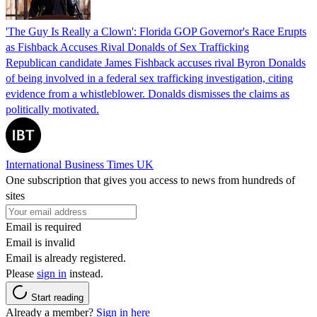
'The Guy Is Really a Clown': Florida GOP Governor's Race Erupts
as Fishback Accuses Rival Donalds of Sex Trafficking
Republican candidate James Fishback accuses rival Byron Donalds
of being involved in a federal sex trafficking investigation, citing
evidence from a whistleblower. Donalds dismisses the claims as
politically motivated.
International Business Times UK
One subscription that gives you access to news from hundreds of
sites
Email is required
Email is invalid
Email is already registered.
Please
sign in
instead.
Start reading
Already a member?
Sign in here