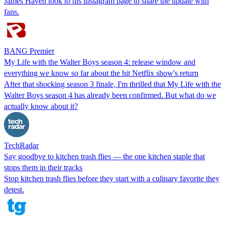
James Haven took to his Instagram page to share the update with
fans.
BANG Premier
My Life with the Walter Boys season 4: release window and
everything we know so far about the hit Netflix show's return
After that shocking season 3 finale, I'm thrilled that My Life with the
Walter Boys season 4 has already been confirmed. But what do we
actually know about it?
TechRadar
Say goodbye to kitchen trash flies — the one kitchen staple that
stops them in their tracks
Stop kitchen trash flies before they start with a culinary favorite they
detest.