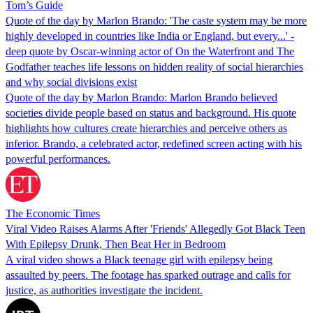
Tom’s Guide
Quote of the day by Marlon Brando: 'The caste system may be more
highly developed in countries like India or England, but every...' -
deep quote by Oscar-winning actor of On the Waterfront and The
Godfather teaches life lessons on hidden reality of social hierarchies
and why social divisions exist
Quote of the day by Marlon Brando: Marlon Brando believed
societies divide people based on status and background. His quote
highlights how cultures create hierarchies and perceive others as
inferior. Brando, a celebrated actor, redefined screen acting with his
powerful performances.
The Economic Times
Viral Video Raises Alarms After 'Friends' Allegedly Got Black Teen
With Epilepsy Drunk, Then Beat Her in Bedroom
A viral video shows a Black teenage girl with epilepsy being
assaulted by peers. The footage has sparked outrage and calls for
justice, as authorities investigate the incident.