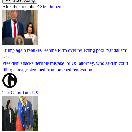
Start reading
Already a member?
Sign in here
Trump again rebukes Jeanine Pirro over reflecting pool ‘vandalism’
case
President attacks ‘terrible mistake’ of US attorney, who said in court
filing damage stemmed from botched renovation
The Guardian - US