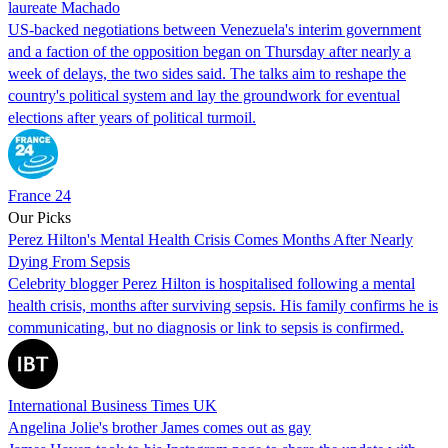
laureate Machado
US-backed negotiations between Venezuela's interim government
and a faction of the opposition began on Thursday after nearly a
week of delays, the two sides said. The talks aim to reshape the
country's political system and lay the groundwork for eventual
elections after years of political turmoil.
France 24
Our Picks
Perez Hilton's Mental Health Crisis Comes Months After Nearly
Dying From Sepsis
Celebrity blogger Perez Hilton is hospitalised following a mental
health crisis, months after surviving sepsis. His family confirms he is
communicating, but no diagnosis or link to sepsis is confirmed.
International Business Times UK
Angelina Jolie's brother James comes out as gay