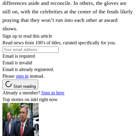
differences aside and reconcile. In others, the gloves are
still on, with the celebrities at the center of the feuds likely
praying that they won’t run into each other at award
shows.
Sign up to read this article
Read news from 100's of titles, curated specifically for you.
Email is required
Email is invalid
Email is already registered.
Please
sign in
instead.
Start reading
Already a member?
Sign in here
Top stories on inkl right now