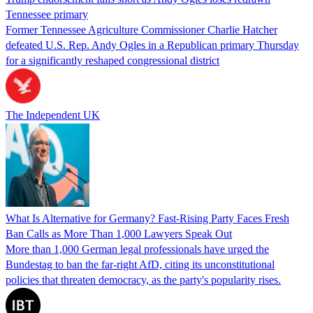
Tennessee primary
Former Tennessee Agriculture Commissioner Charlie Hatcher
defeated U.S. Rep. Andy Ogles in a Republican primary Thursday
for a significantly reshaped congressional district
The Independent UK
What Is Alternative for Germany? Fast-Rising Party Faces Fresh
Ban Calls as More Than 1,000 Lawyers Speak Out
More than 1,000 German legal professionals have urged the
Bundestag to ban the far-right AfD, citing its unconstitutional
policies that threaten democracy, as the party's popularity rises.