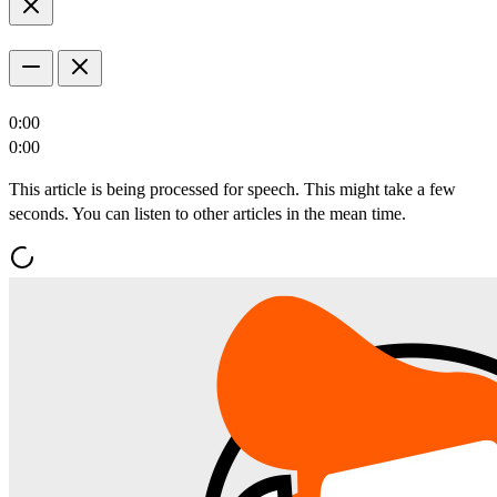
0:00
0:00
This article is being processed for speech. This might take a few
seconds. You can listen to other articles in the mean time.