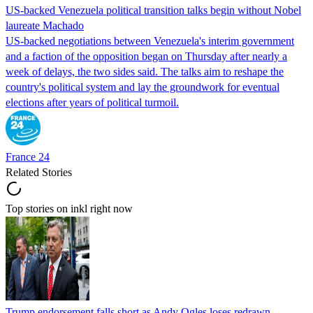
US-backed Venezuela political transition talks begin without Nobel
laureate Machado
US-backed negotiations between Venezuela's interim government
and a faction of the opposition began on Thursday after nearly a
week of delays, the two sides said. The talks aim to reshape the
country's political system and lay the groundwork for eventual
elections after years of political turmoil.
France 24
Related Stories
Top stories on inkl right now
Trump endorsement falls short as Andy Ogles loses redrawn