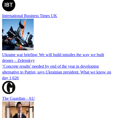
International Business Times UK
Ukraine war briefing: We will build missiles the way we built
drones – Zelenskyy
‘Concrete results’ needed by end of the year in developing
alternative to Patriot, says Ukrainian president. What we know on
day 1,626
The Guardian - AU