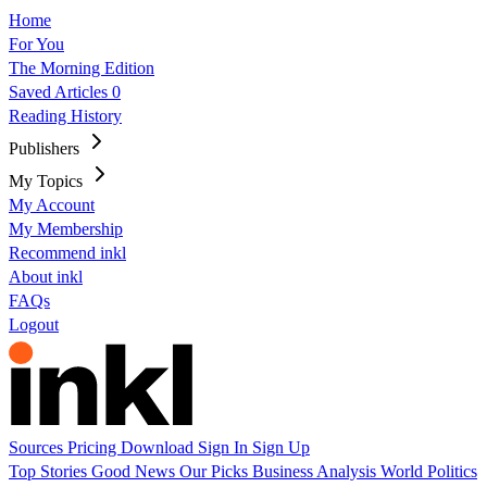
Home
For You
The Morning Edition
Saved Articles
0
Reading History
Publishers
My Topics
My Account
My Membership
Recommend inkl
About inkl
FAQs
Logout
Sources
Pricing
Download
Sign In
Sign Up
Top Stories
Good News
Our Picks
Business
Analysis
World
Politics