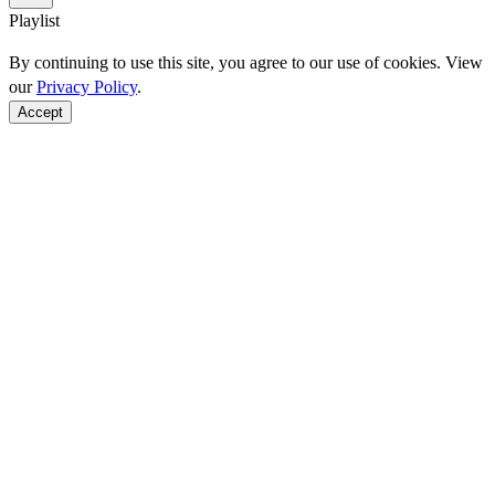
Playlist
By continuing to use this site, you agree to our use of cookies. View
our
Privacy Policy
.
Accept