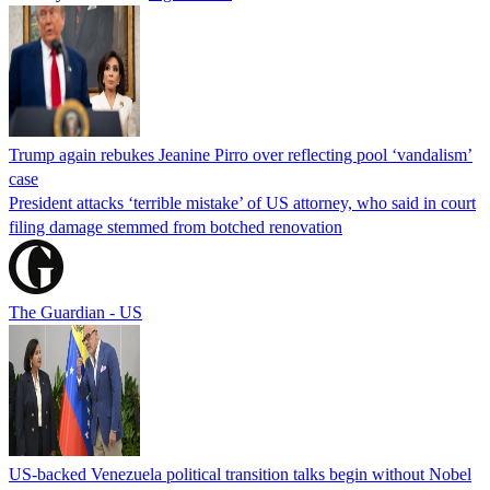
Trump again rebukes Jeanine Pirro over reflecting pool ‘vandalism’
case
President attacks ‘terrible mistake’ of US attorney, who said in court
filing damage stemmed from botched renovation
The Guardian - US
US-backed Venezuela political transition talks begin without Nobel