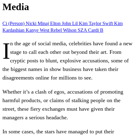
Media
Ci (Person)
Nicki Minaj
Elton John
Lil Kim
Taylor Swift
Kim
Kardashian
Kanye West
Rebel Wilson
SZA
Cardi B
I
n the age of social media,
celebrities
have found a new
stage to call each other out beyond their art. From
cryptic posts to blunt, explosive accusations, some of
the biggest names in show business have taken their
disagreements online for millions to see.
Whether it’s a
clash of egos
, accusations of
promoting
harmful products
, or claims of
stalking people
on the
street, these fiery exchanges must have given their
managers a serious headache.
In some cases, the stars have managed to put their