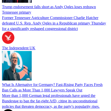
Trump endorsement falls short as Andy Ogles loses redrawn
Tennessee primary
Former Tennessee Agriculture Commissioner Charlie Hatcher
defeated U.S. Rep. Andy Ogles in a Republican primary Thursday
for a significantly reshaped congressional district
The Independent UK
What Is Alternative for Germany? Fast-Rising Party Faces Fresh
Ban Calls as More Than 1,000 Lawyers Speak Out
More than 1,000 German legal professionals have urged the
Bundestag to ban the far-right AfD, citing its unconstitutional
policies that threaten democracy, as the party's popularity rises.