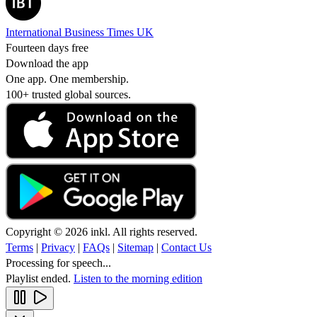
International Business Times UK
Fourteen days free
Download the app
One app. One membership.
100+ trusted global sources.
Copyright © 2026 inkl. All rights reserved.
Terms
|
Privacy
|
FAQs
|
Sitemap
|
Contact Us
Processing for speech...
Playlist ended.
Listen to the morning edition