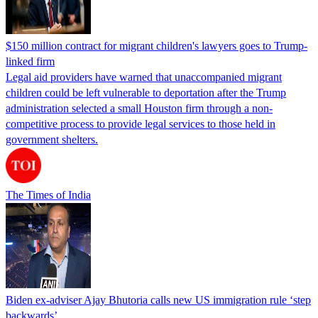
$150 million contract for migrant children's lawyers goes to Trump-
linked firm
Legal aid providers have warned that unaccompanied migrant
children could be left vulnerable to deportation after the Trump
administration selected a small Houston firm through a non-
competitive process to provide legal services to those held in
government shelters.
The Times of India
Biden ex-adviser Ajay Bhutoria calls new US immigration rule ‘step
backwards’