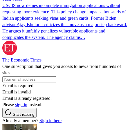
USCIS now denies incomplete immigration applications without
requesting more evidence. This policy change impacts thousands of
Indian applicants seeking visas and green cards. Former Biden
advisor Ajay Bhutoria criticizes this move as a major step backward.
He argues it unfairly penalizes vulnerable applicants and
complicates the system. The agency claims…
The Economic Times
One subscription that gives you access to news from hundreds of
sites
Email is required
Email is invalid
Email is already registered.
Please
sign in
instead.
Start reading
Already a member?
Sign in here