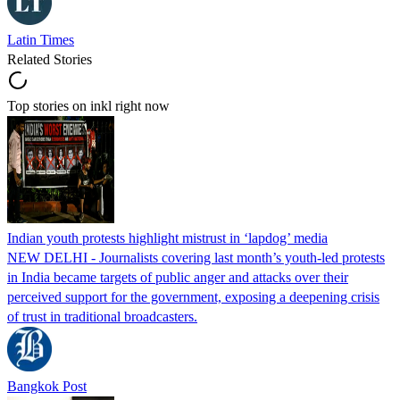
Latin Times
Related Stories
Top stories on inkl right now
Indian youth protests highlight mistrust in ‘lapdog’ media
NEW DELHI - Journalists covering last month’s youth-led protests
in India became targets of public anger and attacks over their
perceived support for the government, exposing a deepening crisis
of trust in traditional broadcasters.
Bangkok Post