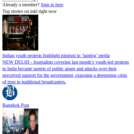
Already a member?
Sign in here
Top stories on inkl right now
Indian youth protests highlight mistrust in ‘lapdog’ media
NEW DELHI - Journalists covering last month’s youth-led protests
in India became targets of public anger and attacks over their
perceived support for the government, exposing a deepening crisis
of trust in traditional broadcasters.
Bangkok Post