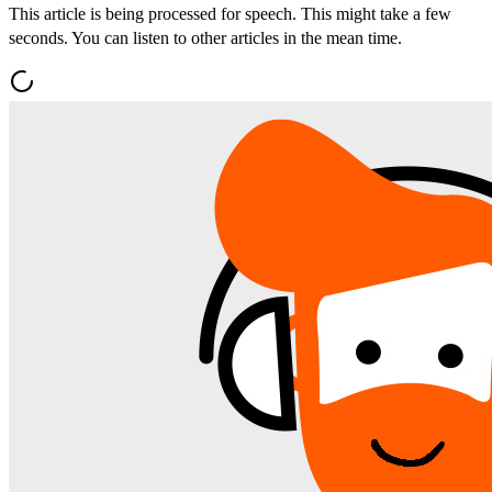
This article is being processed for speech. This might take a few
seconds. You can listen to other articles in the mean time.