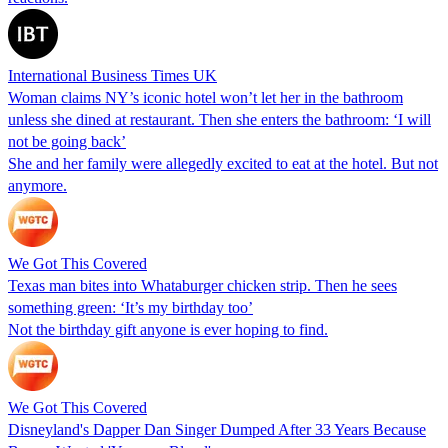
International Business Times UK
Woman claims NY’s iconic hotel won’t let her in the bathroom
unless she dined at restaurant. Then she enters the bathroom: ‘I will
not be going back’
She and her family were allegedly excited to eat at the hotel. But not
anymore.
We Got This Covered
Texas man bites into Whataburger chicken strip. Then he sees
something green: ‘It’s my birthday too’
Not the birthday gift anyone is ever hoping to find.
We Got This Covered
Disneyland's Dapper Dan Singer Dumped After 33 Years Because