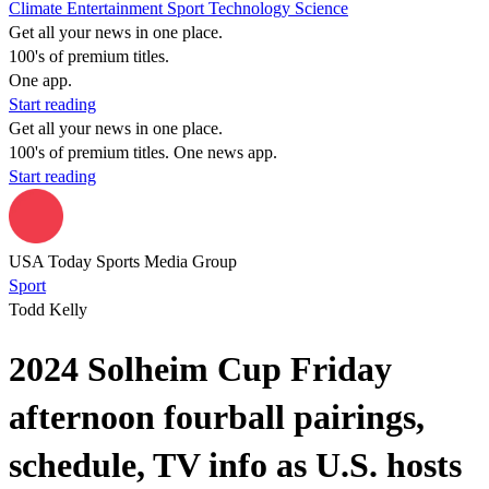
Climate
Entertainment
Sport
Technology
Science
Get all your news in one place.
100's of premium titles.
One app.
Start reading
Get all your news in one place.
100's of premium titles. One news app.
Start reading
USA Today Sports Media Group
Sport
Todd Kelly
2024 Solheim Cup Friday
afternoon fourball pairings,
schedule, TV info as U.S. hosts