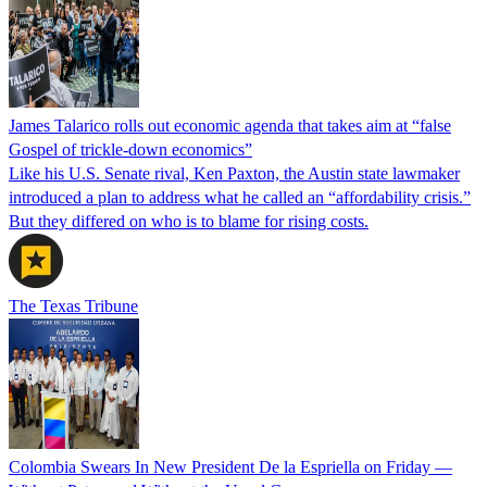
James Talarico rolls out economic agenda that takes aim at “false
Gospel of trickle-down economics”
Like his U.S. Senate rival, Ken Paxton, the Austin state lawmaker
introduced a plan to address what he called an “affordability crisis.”
But they differed on who is to blame for rising costs.
The Texas Tribune
Colombia Swears In New President De la Espriella on Friday —