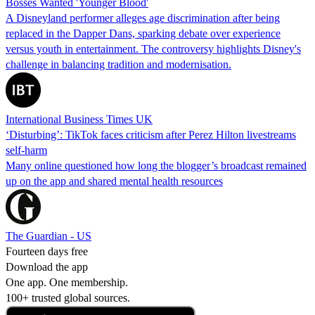
Bosses Wanted 'Younger Blood'
A Disneyland performer alleges age discrimination after being
replaced in the Dapper Dans, sparking debate over experience
versus youth in entertainment. The controversy highlights Disney's
challenge in balancing tradition and modernisation.
International Business Times UK
‘Disturbing’: TikTok faces criticism after Perez Hilton livestreams
self-harm
Many online questioned how long the blogger’s broadcast remained
up on the app and shared mental health resources
The Guardian - US
Fourteen days free
Download the app
One app. One membership.
100+ trusted global sources.