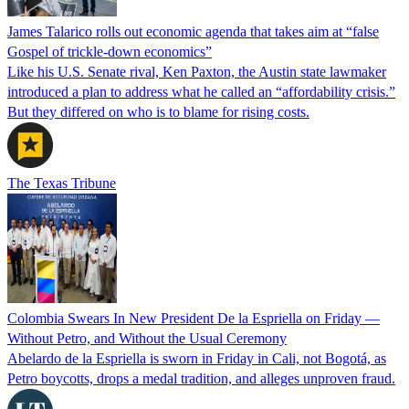
James Talarico rolls out economic agenda that takes aim at “false
Gospel of trickle-down economics”
Like his U.S. Senate rival, Ken Paxton, the Austin state lawmaker
introduced a plan to address what he called an “affordability crisis.”
But they differed on who is to blame for rising costs.
The Texas Tribune
Colombia Swears In New President De la Espriella on Friday —
Without Petro, and Without the Usual Ceremony
Abelardo de la Espriella is sworn in Friday in Cali, not Bogotá, as
Petro boycotts, drops a medal tradition, and alleges unproven fraud.