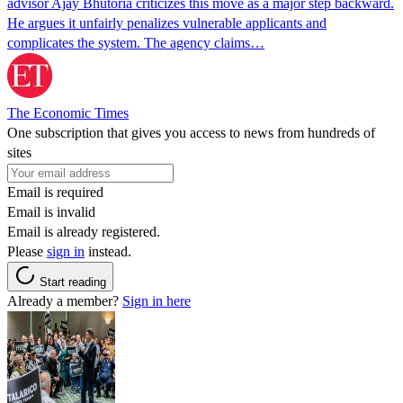
advisor Ajay Bhutoria criticizes this move as a major step backward.
He argues it unfairly penalizes vulnerable applicants and
complicates the system. The agency claims…
The Economic Times
One subscription that gives you access to news from hundreds of
sites
Email is required
Email is invalid
Email is already registered.
Please
sign in
instead.
Start reading
Already a member?
Sign in here