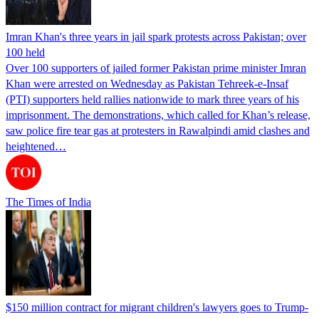
Imran Khan's three years in jail spark protests across Pakistan; over
100 held
Over 100 supporters of jailed former Pakistan prime minister Imran
Khan were arrested on Wednesday as Pakistan Tehreek-e-Insaf
(PTI) supporters held rallies nationwide to mark three years of his
imprisonment. The demonstrations, which called for Khan’s release,
saw police fire tear gas at protesters in Rawalpindi amid clashes and
heightened…
The Times of India
$150 million contract for migrant children's lawyers goes to Trump-