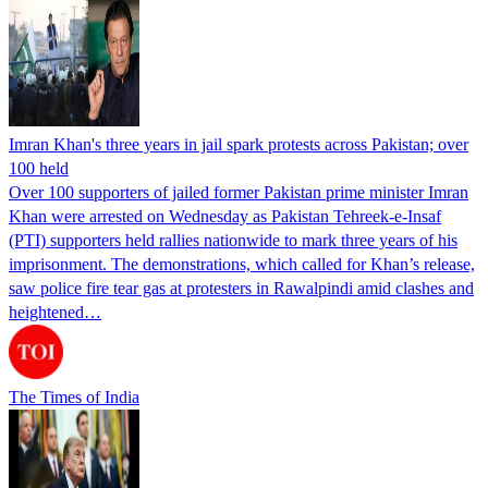
Imran Khan's three years in jail spark protests across Pakistan; over
100 held
Over 100 supporters of jailed former Pakistan prime minister Imran
Khan were arrested on Wednesday as Pakistan Tehreek-e-Insaf
(PTI) supporters held rallies nationwide to mark three years of his
imprisonment. The demonstrations, which called for Khan’s release,
saw police fire tear gas at protesters in Rawalpindi amid clashes and
heightened…
The Times of India