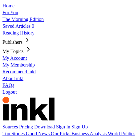
Home
For You
The Morning Edition
Saved Articles
0
Reading History
Publishers
My Topics
My Account
My Membership
Recommend inkl
About inkl
FAQs
Logout
Sources
Pricing
Download
Sign In
Sign Up
Top Stories
Good News
Our Picks
Business
Analysis
World
Politics