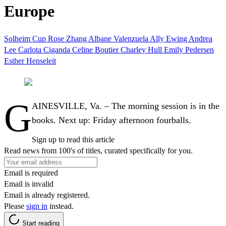
Europe
Solheim Cup
Rose Zhang
Albane Valenzuela
Ally Ewing
Andrea
Lee
Carlota Ciganda
Celine Boutier
Charley Hull
Emily Pedersen
Esther Henseleit
G
AINESVILLE, Va. – The morning session is in the
books. Next up: Friday afternoon fourballs.
Sign up to read this article
Read news from 100's of titles, curated specifically for you.
Email is required
Email is invalid
Email is already registered.
Please
sign in
instead.
Start reading