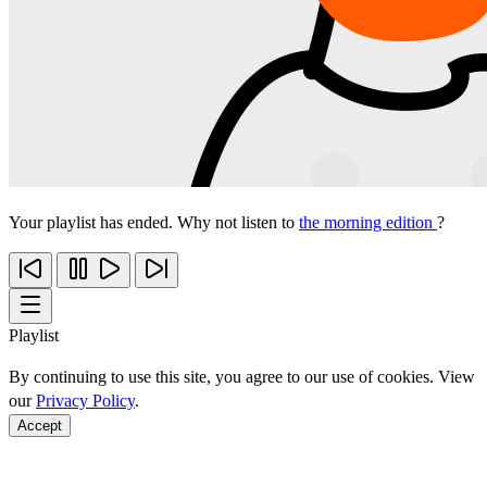
Your playlist has ended. Why not listen to
the morning edition
?
Playlist
By continuing to use this site, you agree to our use of cookies. View
our
Privacy Policy
.
Accept