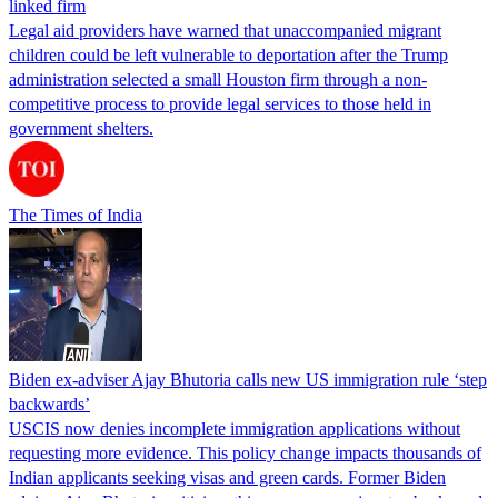
linked firm
Legal aid providers have warned that unaccompanied migrant
children could be left vulnerable to deportation after the Trump
administration selected a small Houston firm through a non-
competitive process to provide legal services to those held in
government shelters.
The Times of India
Biden ex-adviser Ajay Bhutoria calls new US immigration rule ‘step
backwards’
USCIS now denies incomplete immigration applications without
requesting more evidence. This policy change impacts thousands of
Indian applicants seeking visas and green cards. Former Biden