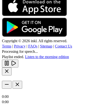
Copyright © 2026 inkl. All rights reserved.
Terms
|
Privacy
|
FAQs
|
Sitemap
|
Contact Us
Processing for speech...
Playlist ended.
Listen to the morning edition
0:00
0:00