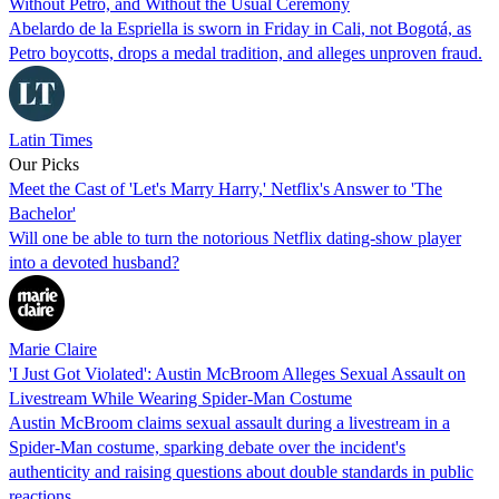
Without Petro, and Without the Usual Ceremony
Abelardo de la Espriella is sworn in Friday in Cali, not Bogotá, as
Petro boycotts, drops a medal tradition, and alleges unproven fraud.
Latin Times
Our Picks
Meet the Cast of 'Let's Marry Harry,' Netflix's Answer to 'The
Bachelor'
Will one be able to turn the notorious Netflix dating-show player
into a devoted husband?
Marie Claire
'I Just Got Violated': Austin McBroom Alleges Sexual Assault on
Livestream While Wearing Spider-Man Costume
Austin McBroom claims sexual assault during a livestream in a
Spider-Man costume, sparking debate over the incident's
authenticity and raising questions about double standards in public
reactions.