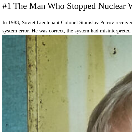
#1 The Man Who Stopped Nuclear 
In 1983, Soviet Lieutenant Colonel Stanislav Petrov received
system error. He was correct, the system had misinterpreted s