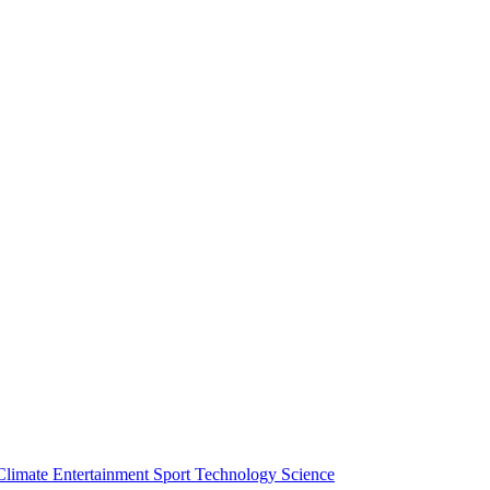
Climate
Entertainment
Sport
Technology
Science