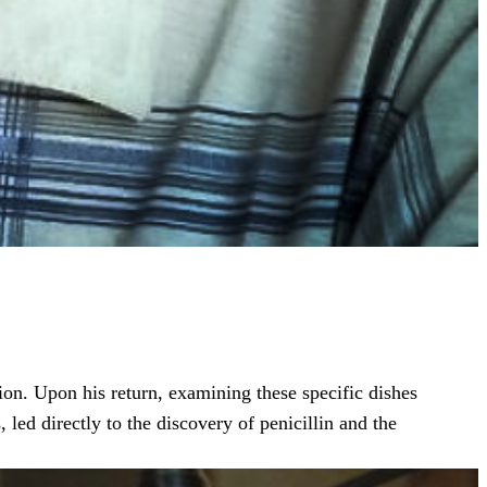
on. Upon his return, examining these specific dishes
led directly to the discovery of penicillin and the