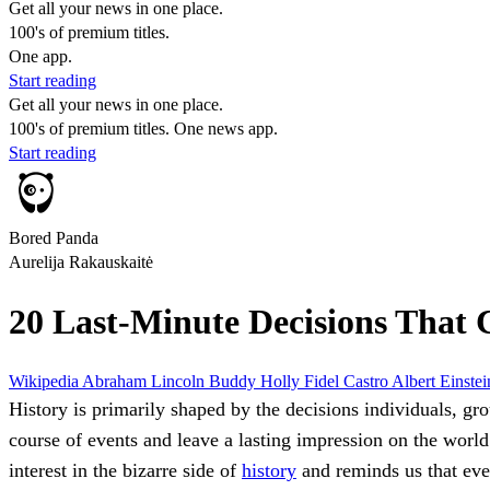
Get all your news in one place.
100's of premium titles.
One app.
Start reading
Get all your news in one place.
100's of premium titles. One news app.
Start reading
Bored Panda
Aurelija Rakauskaitė
20 Last-Minute Decisions That
Wikipedia
Abraham Lincoln
Buddy Holly
Fidel Castro
Albert Einste
History is primarily shaped by the decisions individuals, gro
course of events and leave a lasting impression on the worl
interest in the bizarre side of
history
and reminds us that eve