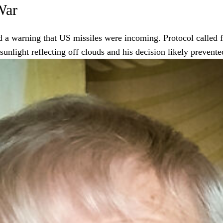
War
 a warning that US missiles were incoming. Protocol called for
unlight reflecting off clouds and his decision likely prevente