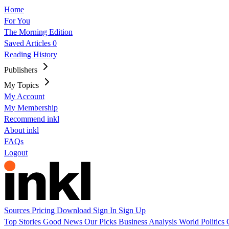
Home
For You
The Morning Edition
Saved Articles
0
Reading History
Publishers
My Topics
My Account
My Membership
Recommend inkl
About inkl
FAQs
Logout
Sources
Pricing
Download
Sign In
Sign Up
Top Stories
Good News
Our Picks
Business
Analysis
World
Politics