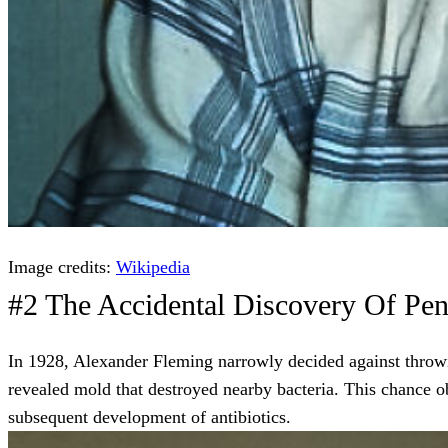
Image credits:
Wikipedia
#2 The Accidental Discovery Of Peni
In 1928, Alexander Fleming narrowly decided against throwi
revealed mold that destroyed nearby bacteria. This chance obs
subsequent development of antibiotics.