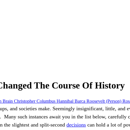
 Changed The Course Of History
in
Brain
Christopher Columbus
Hannibal Barca
Roosevelt (Person)
Ros
ups, and societies make. Seemingly insignificant, little, and 
d.
Many such instances await you in the list below, carefully
n the slightest and split-second
decisions
can hold a lot of po