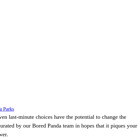
a Parks
even last-minute choices have the potential to change the
 curated by our
Bored Panda
team in hopes that it piques your
wer.