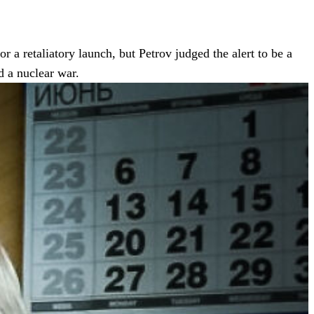
 a retaliatory launch, but Petrov judged the alert to be a
d a nuclear war.