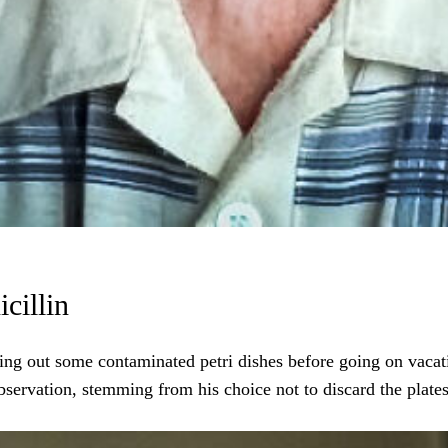
cillin
ng out some contaminated petri dishes before going on vacati
ervation, stemming from his choice not to discard the plates, 