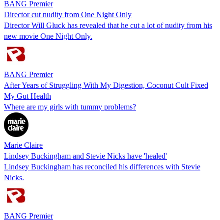
BANG Premier
Director cut nudity from One Night Only
Director Will Gluck has revealed that he cut a lot of nudity from his
new movie One Night Only.
BANG Premier
After Years of Struggling With My Digestion, Coconut Cult Fixed
My Gut Health
Where are my girls with tummy problems?
Marie Claire
Lindsey Buckingham and Stevie Nicks have 'healed'
Lindsey Buckingham has reconciled his differences with Stevie
Nicks.
BANG Premier