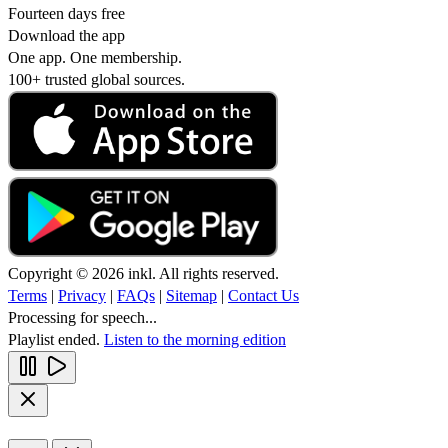
Fourteen days free
Download the app
One app. One membership.
100+ trusted global sources.
Copyright © 2026 inkl. All rights reserved.
Terms
|
Privacy
|
FAQs
|
Sitemap
|
Contact Us
Processing for speech...
Playlist ended.
Listen to the morning edition