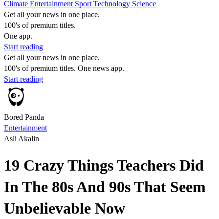
Climate
Entertainment
Sport
Technology
Science
Get all your news in one place.
100's of premium titles.
One app.
Start reading
Get all your news in one place.
100's of premium titles. One news app.
Start reading
Bored Panda
Entertainment
Asli Akalin
19 Crazy Things Teachers Did
In The 80s And 90s That Seem
Unbelievable Now