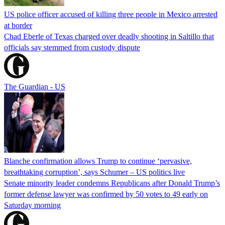
US police officer accused of killing three people in Mexico arrested
at border
Chad Eberle of Texas charged over deadly shooting in Saltillo that
officials say stemmed from custody dispute
The Guardian - US
Blanche confirmation allows Trump to continue ‘pervasive,
breathtaking corruption’, says Schumer – US politics live
Senate minority leader condemns Republicans after Donald Trump’s
former defense lawyer was confirmed by 50 votes to 49 early on
Saturday morning