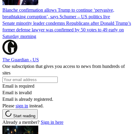
Blanche confirmation allows Trump to continue ‘pervasive,
breathtaking corruption’, says Schumer – US politics live
Senate minority leader condemns Republicans after Donald Trump’s
former defense lawyer was confirmed by 50 votes to 49 early on
Saturday morning
The Guardian - US
One subscription that gives you access to news from hundreds of
sites
Email is required
Email is invalid
Email is already registered.
Please
sign in
instead.
Start reading
Already a member?
Sign in here