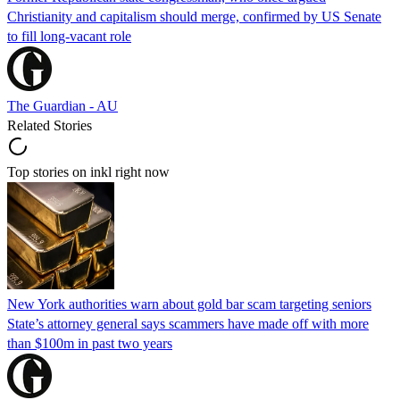
Christianity and capitalism should merge, confirmed by US Senate
to fill long-vacant role
The Guardian - AU
Related Stories
Top stories on inkl right now
New York authorities warn about gold bar scam targeting seniors
State’s attorney general says scammers have made off with more
than $100m in past two years