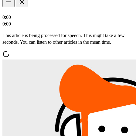
0:00
0:00
This article is being processed for speech. This might take a few
seconds. You can listen to other articles in the mean time.