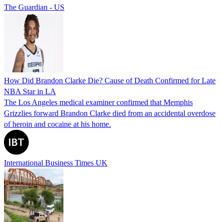
The Guardian - US
How Did Brandon Clarke Die? Cause of Death Confirmed for Late
NBA Star in LA
The Los Angeles medical examiner confirmed that Memphis
Grizzlies forward Brandon Clarke died from an accidental overdose
of heroin and cocaine at his home.
International Business Times UK