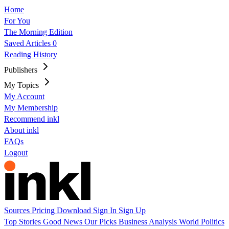
Home
For You
The Morning Edition
Saved Articles
0
Reading History
Publishers
My Topics
My Account
My Membership
Recommend inkl
About inkl
FAQs
Logout
Sources
Pricing
Download
Sign In
Sign Up
Top Stories
Good News
Our Picks
Business
Analysis
World
Politics