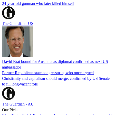
24-year-old gunman who later killed himself
The Guardian - US
David Brat bound for Australia as diplomat confirmed as next US
ambassador
Former Republican state congressman, who once argued
Christianity and capitalism should merge, confirmed by US Senate
to fill long-vacant role
The Guardian - AU
Our Picks