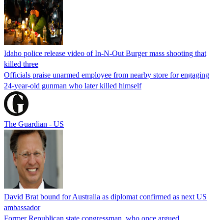
Idaho police release video of In-N-Out Burger mass shooting that
killed three
Officials praise unarmed employee from nearby store for engaging
24-year-old gunman who later killed himself
The Guardian - US
David Brat bound for Australia as diplomat confirmed as next US
ambassador
Former Republican state congressman, who once argued