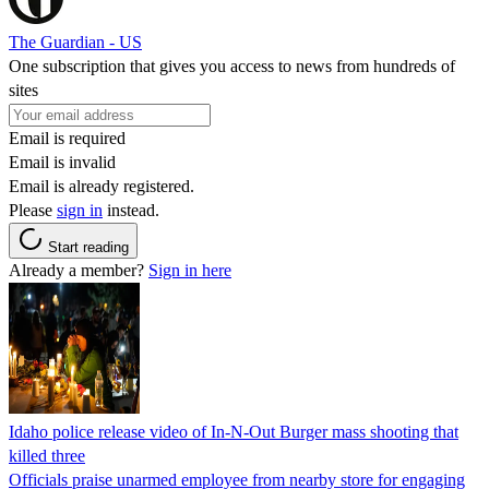
The Guardian - US
One subscription that gives you access to news from hundreds of
sites
Email is required
Email is invalid
Email is already registered.
Please
sign in
instead.
Start reading
Already a member?
Sign in here
Idaho police release video of In-N-Out Burger mass shooting that
killed three
Officials praise unarmed employee from nearby store for engaging