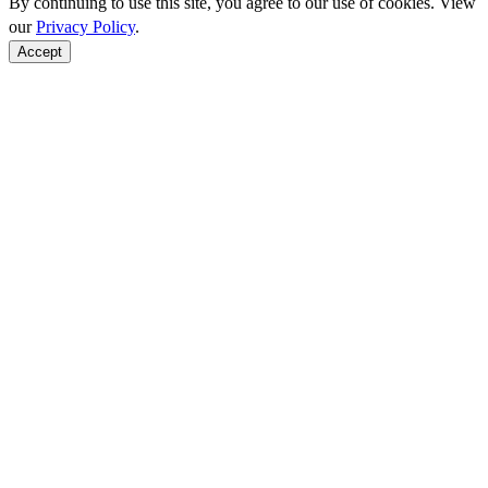
By continuing to use this site, you agree to our use of cookies. View
our
Privacy Policy
.
Accept