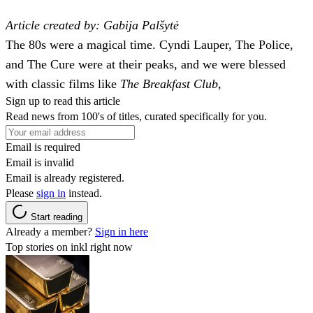
Article created by: Gabija Palšytė
The 80s were a magical time. Cyndi Lauper, The Police,
and The Cure were at their peaks, and we were blessed
with classic films like
The Breakfast Club
,
Sign up to read this article
Read news from 100's of titles, curated specifically for you.
Email is required
Email is invalid
Email is already registered.
Please
sign in
instead.
Start reading
Already a member?
Sign in here
Top stories on inkl right now