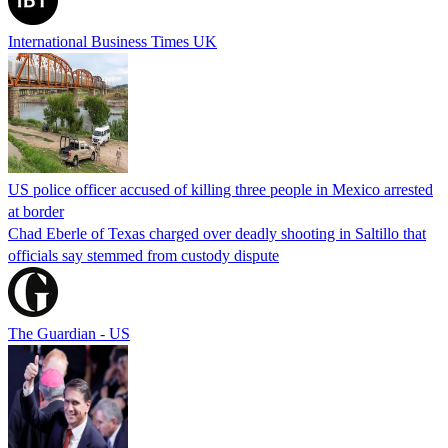
International Business Times UK
US police officer accused of killing three people in Mexico arrested
at border
Chad Eberle of Texas charged over deadly shooting in Saltillo that
officials say stemmed from custody dispute
The Guardian - US