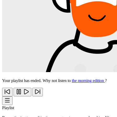
Your playlist has ended. Why not listen to
the morning edition
?
Playlist