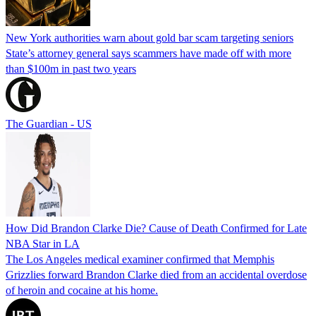
New York authorities warn about gold bar scam targeting seniors
State’s attorney general says scammers have made off with more
than $100m in past two years
The Guardian - US
How Did Brandon Clarke Die? Cause of Death Confirmed for Late
NBA Star in LA
The Los Angeles medical examiner confirmed that Memphis
Grizzlies forward Brandon Clarke died from an accidental overdose
of heroin and cocaine at his home.