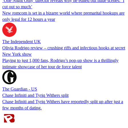
‘One Night Only’ director reveals why he edited out nude scenes: ‘I
cut out so much’
New romcom is set in a bizarre world where premarital hookups are
only legal for 12 hours a year
The Independent UK
Olivia Rodrigo review – crushing riffs and infectious hooks at secret
New York show
Playing to just 1,000 fans, Rodrigo’s pop-up show is a thrillingly
intimate showcase of her tour de force talent
The Guardian - US
Chase Infiniti and Tyriq Withers split
Chase Infiniti and Tyriq Withers have reportedly split up after just a
few months of dating.