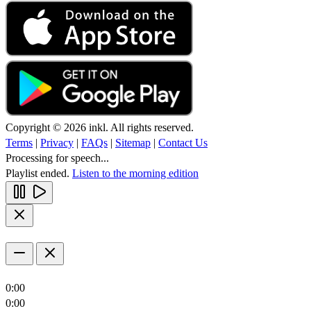
Copyright © 2026 inkl. All rights reserved.
Terms
|
Privacy
|
FAQs
|
Sitemap
|
Contact Us
Processing for speech...
Playlist ended.
Listen to the morning edition
0:00
0:00