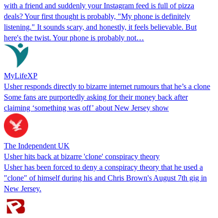
with a friend and suddenly your Instagram feed is full of pizza
deals? Your first thought is probably, "My phone is definitely
listening." It sounds scary, and honestly, it feels believable. But
here's the twist. Your phone is probably not…
MyLifeXP
Usher responds directly to bizarre internet rumours that he’s a clone
Some fans are purportedly asking for their money back after
claiming ‘something was off’ about New Jersey show
The Independent UK
Usher hits back at bizarre 'clone' conspiracy theory
Usher has been forced to deny a conspiracy theory that he used a
"clone" of himself during his and Chris Brown's August 7th gig in
New Jersey.