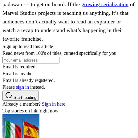
padawan — to get on board. If the
growing serialization
of
Marvel Studios projects is teaching us anything, it’s that
audiences don’t actually want to read an explainer or
watch a recap to understand what’s happening in their
favorite franchise.
Sign up to read this article
Read news from 100's of titles, curated specifically for you.
Email is required
Email is invalid
Email is already registered.
Please
sign in
instead.
Start reading
Already a member?
Sign in here
Top stories on inkl right now