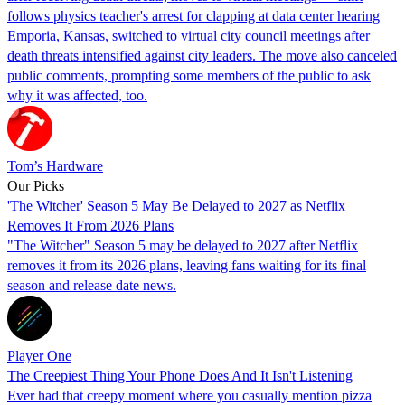
follows physics teacher's arrest for clapping at data center hearing
Emporia, Kansas, switched to virtual city council meetings after
death threats intensified against city leaders. The move also canceled
public comments, prompting some members of the public to ask
why it was affected, too.
Tom’s Hardware
Our Picks
'The Witcher' Season 5 May Be Delayed to 2027 as Netflix
Removes It From 2026 Plans
"The Witcher" Season 5 may be delayed to 2027 after Netflix
removes it from its 2026 plans, leaving fans waiting for its final
season and release date news.
Player One
The Creepiest Thing Your Phone Does And It Isn't Listening
Ever had that creepy moment where you casually mention pizza