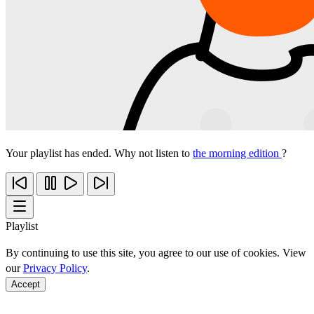
Your playlist has ended. Why not listen to
the morning edition
?
Playlist
By continuing to use this site, you agree to our use of cookies. View
our
Privacy Policy
.
Accept