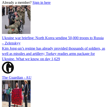
Already a member?
Sign in here
Ukraine war briefing: North Korea sending 50,000 troops to Russia
– Zelenskyy
Kim Jong-un’s regime has already provided thousands of soldiers, as
well as missiles and artillery; Turkey readies arms package for
Ukraine. What we know on day 1,629
The Guardian - AU