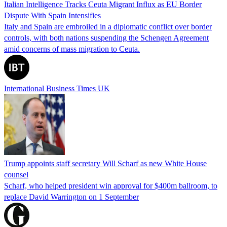
Italian Intelligence Tracks Ceuta Migrant Influx as EU Border
Dispute With Spain Intensifies
Italy and Spain are embroiled in a diplomatic conflict over border
controls, with both nations suspending the Schengen Agreement
amid concerns of mass migration to Ceuta.
International Business Times UK
Trump appoints staff secretary Will Scharf as new White House
counsel
Scharf, who helped president win approval for $400m ballroom, to
replace David Warrington on 1 September