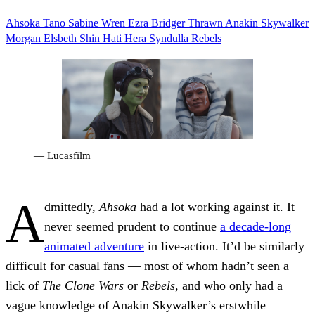
Ahsoka Tano
Sabine Wren
Ezra Bridger
Thrawn
Anakin Skywalker
Morgan Elsbeth
Shin Hati
Hera Syndulla
Rebels
— Lucasfilm
A
dmittedly,
Ahsoka
had a lot working against it. It
never seemed prudent to continue
a decade-long
animated adventure
in live-action. It’d be similarly
difficult for casual fans — most of whom hadn’t seen a
lick of
The Clone Wars
or
Rebels
, and who only had a
vague knowledge of Anakin Skywalker’s erstwhile