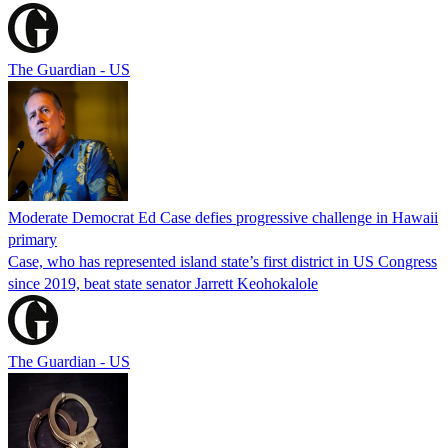
The Guardian - US
Moderate Democrat Ed Case defies progressive challenge in Hawaii
primary
Case, who has represented island state’s first district in US Congress
since 2019, beat state senator Jarrett Keohokalole
The Guardian - US