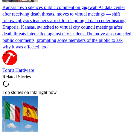
Kansas town silences public comment on gigawatt AI data center
after receiving death threats, moves to virtual meetings — shift
follows physics teacher's arrest for clapping at data center hearing
Emporia, Kansas, switched to virtual city council meetings after
death threats intensified against city leaders. The move also canceled
public comments, prompting some members of the public to ask
why it was affected, too.
Tom’s Hardware
Related Stories
Top stories on inkl right now