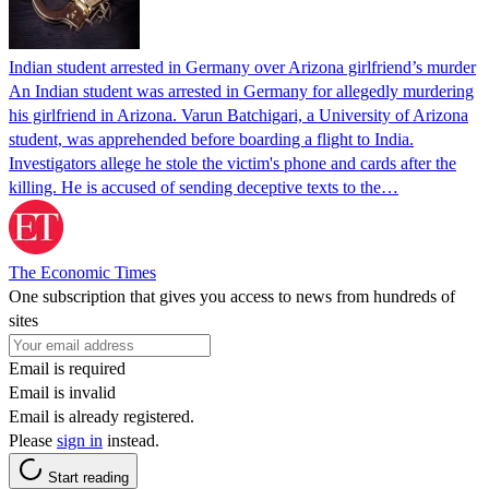
Indian student arrested in Germany over Arizona girlfriend’s murder
An Indian student was arrested in Germany for allegedly murdering
his girlfriend in Arizona. Varun Batchigari, a University of Arizona
student, was apprehended before boarding a flight to India.
Investigators allege he stole the victim's phone and cards after the
killing. He is accused of sending deceptive texts to the…
The Economic Times
One subscription that gives you access to news from hundreds of
sites
Email is required
Email is invalid
Email is already registered.
Please
sign in
instead.
Start reading