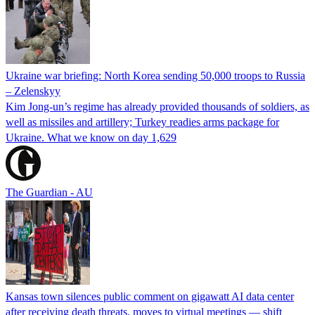
Ukraine war briefing: North Korea sending 50,000 troops to Russia
– Zelenskyy
Kim Jong-un’s regime has already provided thousands of soldiers, as
well as missiles and artillery; Turkey readies arms package for
Ukraine. What we know on day 1,629
The Guardian - AU
Kansas town silences public comment on gigawatt AI data center
after receiving death threats, moves to virtual meetings — shift