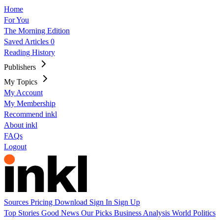
Home
For You
The Morning Edition
Saved Articles
0
Reading History
Publishers
My Topics
My Account
My Membership
Recommend inkl
About inkl
FAQs
Logout
Sources
Pricing
Download
Sign In
Sign Up
Top Stories
Good News
Our Picks
Business
Analysis
World
Politics