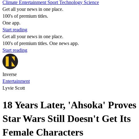
Climate
Entertainment
Sport
Technology
Science
Get all your news in one place.
100's of premium titles.
One app.
Start reading
Get all your news in one place.
100's of premium titles. One news app.
Start reading
Inverse
Entertainment
Lyvie Scott
18 Years Later, 'Ahsoka' Proves
Star Wars Still Doesn't Get Its
Female Characters