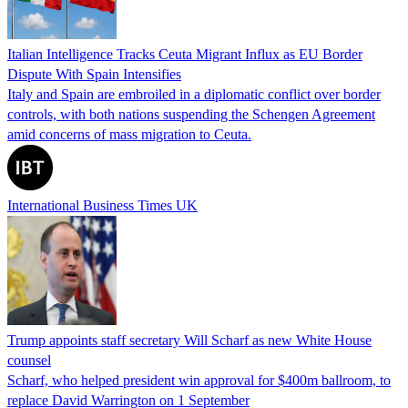
Italian Intelligence Tracks Ceuta Migrant Influx as EU Border
Dispute With Spain Intensifies
Italy and Spain are embroiled in a diplomatic conflict over border
controls, with both nations suspending the Schengen Agreement
amid concerns of mass migration to Ceuta.
International Business Times UK
Trump appoints staff secretary Will Scharf as new White House
counsel
Scharf, who helped president win approval for $400m ballroom, to
replace David Warrington on 1 September