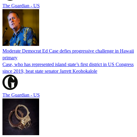
The Guardian - US
Moderate Democrat Ed Case defies progressive challenge in Hawaii
primary
Case, who has represented island state’s first district in US Congress
since 2019, beat state senator Jarrett Keohokalole
The Guardian - US