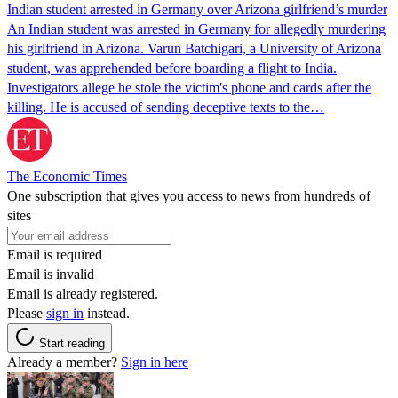
Indian student arrested in Germany over Arizona girlfriend’s murder
An Indian student was arrested in Germany for allegedly murdering
his girlfriend in Arizona. Varun Batchigari, a University of Arizona
student, was apprehended before boarding a flight to India.
Investigators allege he stole the victim's phone and cards after the
killing. He is accused of sending deceptive texts to the…
The Economic Times
One subscription that gives you access to news from hundreds of
sites
Email is required
Email is invalid
Email is already registered.
Please
sign in
instead.
Start reading
Already a member?
Sign in here