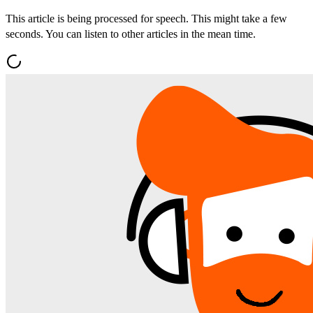
This article is being processed for speech. This might take a few
seconds. You can listen to other articles in the mean time.