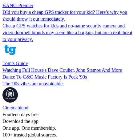
BANG Premier
DId you buy a cheap GPS tracker for your kid? Here’s why you
should throw it out immediately.
Cheap GPS watches for kids and no-name security camera and
video doorbell brands may seem like a bargain, but are a real threat
to your privacy.
Tom’s Guide
Watching Full House's Dave Coulier, John Stamos And More
Dance To C&C Music Factory Is Peak '90s
The '90s vibes are unavoidable.
Cinemablend
Fourteen days free
Download the app
One app. One membership.
100+ trusted global sources.