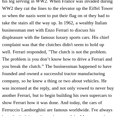
his leg serving in WW2. When France was invaded during
WW2 they cut the lines to the elevator up the Eiffel Tower
so when the nazis went to put their flag on ot they had to
take the stairs all the way up. In 1962, a wealthy Italian
businessman met with Enzo Ferrari to discuss his
displeasure with the famous luxury sports cars. His chief
complaint was that the clutches didn't seem to hold up
well. Ferrari responded, "The clutch is not the problem.
The problem is you don’t know how to drive a Ferrari and
you break the clutch.” The businessman happened to have
founded and owned a successful tractor manufacturing
company, so he knew a thing or two about vehicles. He
was incensed at the reply, and not only vowed to never buy
another Ferrari, but to begin building his own supercars to
show Ferrari how it was done. And today, the cars of
Ferruccio Lamborghini are famous worldwide. I've always