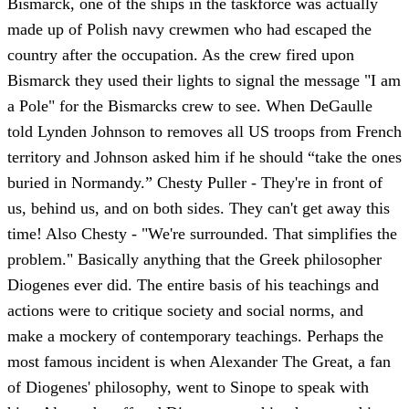
Bismarck, one of the ships in the taskforce was actually
made up of Polish navy crewmen who had escaped the
country after the occupation. As the crew fired upon
Bismarck they used their lights to signal the message "I am
a Pole" for the Bismarcks crew to see. When DeGaulle
told Lynden Johnson to removes all US troops from French
territory and Johnson asked him if he should “take the ones
buried in Normandy.” Chesty Puller - They're in front of
us, behind us, and on both sides. They can't get away this
time! Also Chesty - "We're surrounded. That simplifies the
problem." Basically anything that the Greek philosopher
Diogenes ever did. The entire basis of his teachings and
actions were to critique society and social norms, and
make a mockery of contemporary teachings. Perhaps the
most famous incident is when Alexander The Great, a fan
of Diogenes' philosophy, went to Sinope to speak with