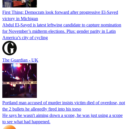
First Thing: Democrats look forward after progressive El-Sayed
victory in Michigan
Abdul El-Sayed is latest leftwing candidate to capture nomination
for November’s midterm elections. Plus: gender parity in Latin
America’s city of cycling
The Guardian - UK
Portland man accused of murder insists victim died of overdose, not
the 2 bullets he allegedly fired into his torso
He says he wasn't aiming down a scope, he was just using a scope
to see what had happened.