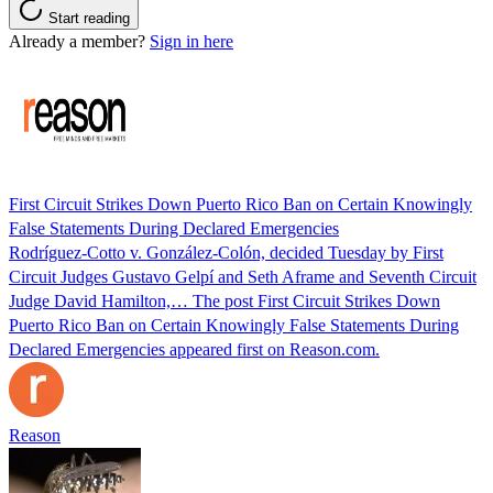
Start reading
Already a member?
Sign in here
First Circuit Strikes Down Puerto Rico Ban on Certain Knowingly
False Statements During Declared Emergencies
Rodríguez-Cotto v. González-Colón, decided Tuesday by First
Circuit Judges Gustavo Gelpí and Seth Aframe and Seventh Circuit
Judge David Hamilton,… The post First Circuit Strikes Down
Puerto Rico Ban on Certain Knowingly False Statements During
Declared Emergencies appeared first on Reason.com.
Reason