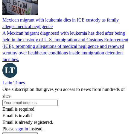
Mexican migrant with leukemia dies in ICE custody as family
alleges medical negligence
A Mexican migrant diagnosed with leukemia has died after being
held in the custody of U.S. Immigration and Customs Enforcement
(ICE), prompting allegations of medical negligence and renewed
scrutiny over healthcare conditions inside immigration detention
facilities.
Latin Times
One subscription that gives you access to news from hundreds of
sites
Email is required
Email is invalid
Email is already registered.
Please
sign in
instead.