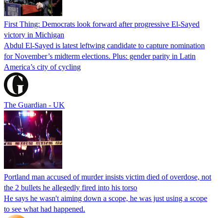
First Thing: Democrats look forward after progressive El-Sayed
victory in Michigan
Abdul El-Sayed is latest leftwing candidate to capture nomination
for November’s midterm elections. Plus: gender parity in Latin
America’s city of cycling
The Guardian - UK
Portland man accused of murder insists victim died of overdose, not
the 2 bullets he allegedly fired into his torso
He says he wasn't aiming down a scope, he was just using a scope
to see what had happened.