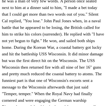
he was a man of very few words. A person once seated
next to him at a dinner said to him, "I made a bet today
that I could get more than two words out of you." Silent
Cal replied, "You lose." John Paul Jones when, in a naval
battle that he appeared to be losing, the British called for
him to strike his colors (surrender). He replied with "I have
not yet begun to fight." He won, and sailed both ships
home. During the Korean War, a coastal battery got lucky
and hit the battleship USS Wisconsin. It did minor damage
but was the first direct hit on the Wisconsin. The USS
Wisconsin then returned fire with all nine of her 16" guns
and pretty much reduced the coastal battery to atoms. The
funniest part is that one of Wisconsin's escorts sent a
message to the Wisconsin afterwards that just said
"Temper, temper." When the Royal Navy had finally
cornered and were engaging the German warship