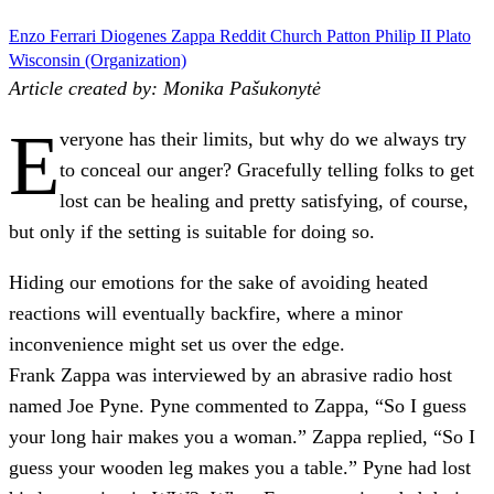
Enzo Ferrari
Diogenes
Zappa
Reddit
Church
Patton
Philip II
Plato
Wisconsin (Organization)
Article created by: Monika Pašukonytė
E
veryone has their limits, but why do we always try
to conceal our anger? Gracefully telling folks to get
lost can be healing and pretty satisfying, of course,
but only if the setting is suitable for doing so.
Hiding our emotions for the sake of avoiding heated
reactions will eventually backfire, where a minor
inconvenience might set us over the edge.
Frank Zappa was interviewed by an abrasive radio host
named Joe Pyne. Pyne commented to Zappa, “So I guess
your long hair makes you a woman.” Zappa replied, “So I
guess your wooden leg makes you a table.” Pyne had lost