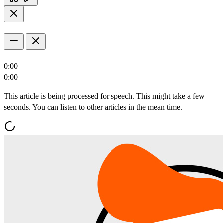
0:00
0:00
This article is being processed for speech. This might take a few
seconds. You can listen to other articles in the mean time.