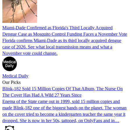
Miami-Dade Confirmed as Florida's Third Locally Acquired
Dengue Case as Mosquito Control Funding Faces a November Vote
Florida confirms Miami-Dade as its third locally acquired dengue
case of 2026. See what local transmission means and what a
November vote could change.
Medical Daily
Our Picks
Blink-182 Sold 15 Million Copies Of That Album, The Nurse On
The Cover Has Had A Wild 27 Years Since
Enema of the State came out in 1999, sold 15 million copies and
made Blink-182 one of the biggest bands on the planet. The woman
on the cover tried to become a kindergarten teacher the same year it
dropped. She is now in her 50s, tattooed, on OnlyFans and in…