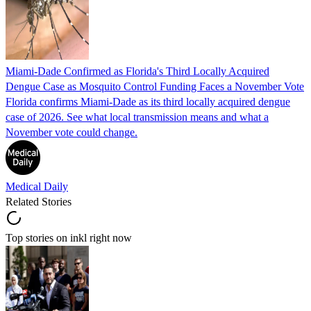
Miami-Dade Confirmed as Florida's Third Locally Acquired
Dengue Case as Mosquito Control Funding Faces a November Vote
Florida confirms Miami-Dade as its third locally acquired dengue
case of 2026. See what local transmission means and what a
November vote could change.
Medical Daily
Related Stories
Top stories on inkl right now