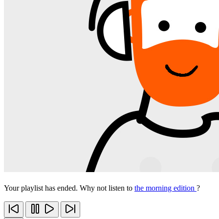
Your playlist has ended. Why not listen to
the morning edition
?