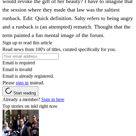
would revoke the gift of her beauty? I have to imagine that
the session where they made that law was the saltiest
runback. Edit: Quick definition. Salty refers to being angry
and a runback is (an attempted) rematch. Thought that the
term painted a fun mental image of the forum.
Sign up to read this article
Read news from 100's of titles, curated specifically for you.
Email is required
Email is invalid
Email is already registered.
Please
sign in
instead.
Start reading
Already a member?
Sign in here
Top stories on inkl right now