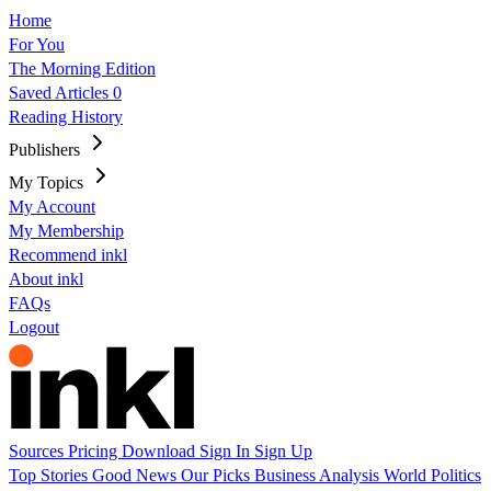
Home
For You
The Morning Edition
Saved Articles
0
Reading History
Publishers
My Topics
My Account
My Membership
Recommend inkl
About inkl
FAQs
Logout
Sources
Pricing
Download
Sign In
Sign Up
Top Stories
Good News
Our Picks
Business
Analysis
World
Politics