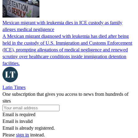
Mexican migrant with leukemia dies in ICE custody as family
alleges medical negligence
A Mexican migrant diagnosed with leukemia has died after being
held in the custody of U.S. Immigration and Customs Enforcement
(ICE), prompting allegations of medical negligence and renewed
scrutiny over healthcare conditions inside immigration detention
facilities.
Latin Times
One subscription that gives you access to news from hundreds of
sites
Email is required
Email is invalid
Email is already registered.
Please
sign in
instead.