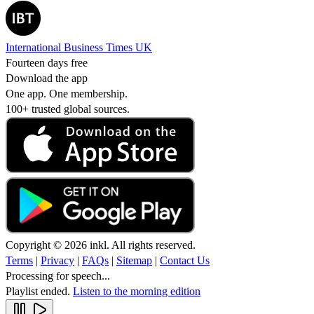
International Business Times UK
Fourteen days free
Download the app
One app. One membership.
100+ trusted global sources.
Copyright © 2026 inkl. All rights reserved.
Terms
|
Privacy
|
FAQs
|
Sitemap
|
Contact Us
Processing for speech...
Playlist ended.
Listen to the morning edition