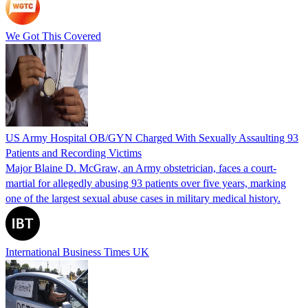
We Got This Covered
US Army Hospital OB/GYN Charged With Sexually Assaulting 93
Patients and Recording Victims
Major Blaine D. McGraw, an Army obstetrician, faces a court-
martial for allegedly abusing 93 patients over five years, marking
one of the largest sexual abuse cases in military medical history.
International Business Times UK