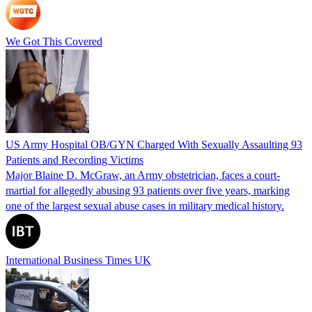
We Got This Covered
US Army Hospital OB/GYN Charged With Sexually Assaulting 93
Patients and Recording Victims
Major Blaine D. McGraw, an Army obstetrician, faces a court-
martial for allegedly abusing 93 patients over five years, marking
one of the largest sexual abuse cases in military medical history.
International Business Times UK