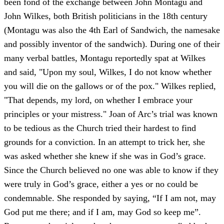
been fond of the exchange between John Montagu and
John Wilkes, both British politicians in the 18th century
(Montagu was also the 4th Earl of Sandwich, the namesake
and possibly inventor of the sandwich). During one of their
many verbal battles, Montagu reportedly spat at Wilkes
and said, "Upon my soul, Wilkes, I do not know whether
you will die on the gallows or of the pox." Wilkes replied,
"That depends, my lord, on whether I embrace your
principles or your mistress." Joan of Arc’s trial was known
to be tedious as the Church tried their hardest to find
grounds for a conviction. In an attempt to trick her, she
was asked whether she knew if she was in God’s grace.
Since the Church believed no one was able to know if they
were truly in God’s grace, either a yes or no could be
condemnable. She responded by saying, “If I am not, may
God put me there; and if I am, may God so keep me”.