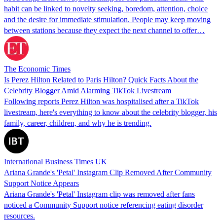
habit can be linked to novelty seeking, boredom, attention, choice
and the desire for immediate stimulation. People may keep moving
between stations because they expect the next channel to offer…
The Economic Times
Is Perez Hilton Related to Paris Hilton? Quick Facts About the
Celebrity Blogger Amid Alarming TikTok Livestream
Following reports Perez Hilton was hospitalised after a TikTok
livestream, here's everything to know about the celebrity blogger, his
family, career, children, and why he is trending.
International Business Times UK
Ariana Grande's 'Petal' Instagram Clip Removed After Community
Support Notice Appears
Ariana Grande's 'Petal' Instagram clip was removed after fans
noticed a Community Support notice referencing eating disorder
resources.