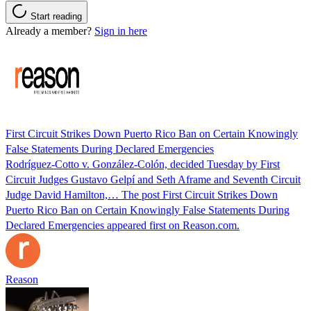
Start reading
Already a member?
Sign in here
First Circuit Strikes Down Puerto Rico Ban on Certain Knowingly
False Statements During Declared Emergencies
Rodríguez-Cotto v. González-Colón, decided Tuesday by First
Circuit Judges Gustavo Gelpí and Seth Aframe and Seventh Circuit
Judge David Hamilton,… The post First Circuit Strikes Down
Puerto Rico Ban on Certain Knowingly False Statements During
Declared Emergencies appeared first on Reason.com.
Reason