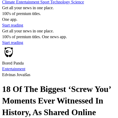
Climate
Entertainment
Sport
Technology
Science
Get all your news in one place.
100's of premium titles.
One app.
Start reading
Get all your news in one place.
100's of premium titles. One news app.
Start reading
Bored Panda
Entertainment
Edvinas Jovaišas
18 Of The Biggest ‘Screw You’
Moments Ever Witnessed In
History, As Shared Online