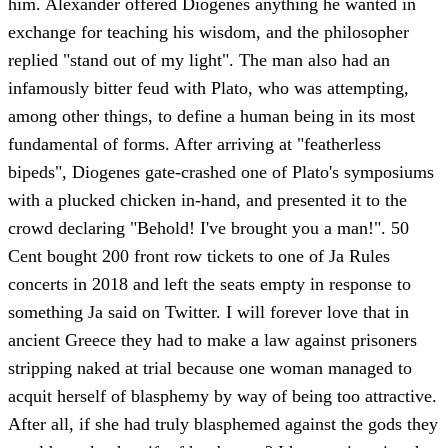
him. Alexander offered Diogenes anything he wanted in
exchange for teaching his wisdom, and the philosopher
replied "stand out of my light". The man also had an
infamously bitter feud with Plato, who was attempting,
among other things, to define a human being in its most
fundamental of forms. After arriving at "featherless
bipeds", Diogenes gate-crashed one of Plato's symposiums
with a plucked chicken in-hand, and presented it to the
crowd declaring "Behold! I've brought you a man!". 50
Cent bought 200 front row tickets to one of Ja Rules
concerts in 2018 and left the seats empty in response to
something Ja said on Twitter. I will forever love that in
ancient Greece they had to make a law against prisoners
stripping naked at trial because one woman managed to
acquit herself of blasphemy by way of being too attractive.
After all, if she had truly blasphemed against the gods they