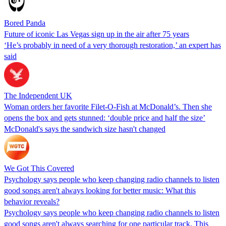
Bored Panda
Future of iconic Las Vegas sign up in the air after 75 years
‘He’s probably in need of a very thorough restoration,’ an expert has
said
The Independent UK
Woman orders her favorite Filet-O-Fish at McDonald’s. Then she
opens the box and gets stunned: ‘double price and half the size’
McDonald's says the sandwich size hasn't changed
We Got This Covered
Psychology says people who keep changing radio channels to listen
good songs aren't always looking for better music: What this
behavior reveals?
Psychology says people who keep changing radio channels to listen
good songs aren't always searching for one particular track. This