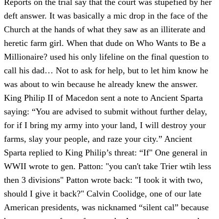
Reports on the trial say that the court was stupefied by her
deft answer. It was basically a mic drop in the face of the
Church at the hands of what they saw as an illiterate and
heretic farm girl. When that dude on Who Wants to Be a
Millionaire? used his only lifeline on the final question to
call his dad… Not to ask for help, but to let him know he
was about to win because he already knew the answer.
King Philip II of Macedon sent a note to Ancient Sparta
saying: “You are advised to submit without further delay,
for if I bring my army into your land, I will destroy your
farms, slay your people, and raze your city.” Ancient
Sparta replied to King Philip’s threat: “If" One general in
WWII wrote to gen. Patton: "you can't take Trier wtih less
then 3 divisions" Patton wrote back: "I took it with two,
should I give it back?" Calvin Coolidge, one of our late
American presidents, was nicknamed “silent cal” because