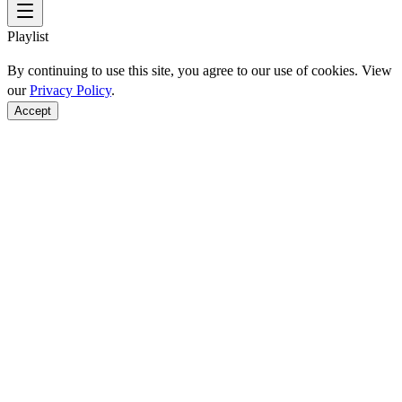
Playlist
By continuing to use this site, you agree to our use of cookies. View
our
Privacy Policy
.
Accept