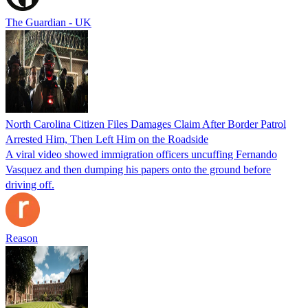
The Guardian - UK
North Carolina Citizen Files Damages Claim After Border Patrol
Arrested Him, Then Left Him on the Roadside
A viral video showed immigration officers uncuffing Fernando
Vasquez and then dumping his papers onto the ground before
driving off.
Reason