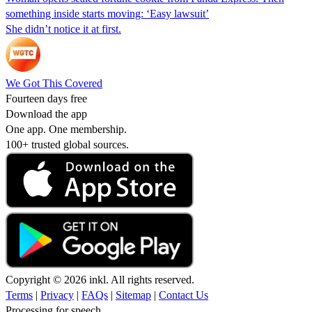
something inside starts moving: ‘Easy lawsuit’
She didn’t notice it at first.
We Got This Covered
Fourteen days free
Download the app
One app. One membership.
100+ trusted global sources.
Copyright © 2026 inkl. All rights reserved.
Terms
|
Privacy
|
FAQs
|
Sitemap
|
Contact Us
Processing for speech...