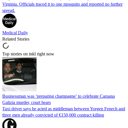
Virginia. Officials traced it to one mosquito and reported no further
spread.
Medical Daily
Related Stories
Top stories on inkl right now
Businessman was ‘preparing champagne’ to celebrate Caruana
Galizia murder, court hears
Taxi driver says he acted as middleman between Yorgen Fenech and
three men already convicted of €150,000 contract killing