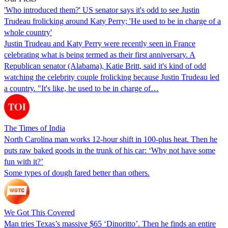
'Who introduced them?' US senator says it's odd to see Justin
Trudeau frolicking around Katy Perry; 'He used to be in charge of a
whole country'
Justin Trudeau and Katy Perry were recently seen in France
celebrating what is being termed as their first anniversary. A
Republican senator (Alabama), Katie Britt, said it's kind of odd
watching the celebrity couple frolicking because Justin Trudeau led
a country. "It's like, he used to be in charge of…
The Times of India
North Carolina man works 12-hour shift in 100-plus heat. Then he
puts raw baked goods in the trunk of his car: ‘Why not have some
fun with it?’
Some types of dough fared better than others.
We Got This Covered
Man tries Texas’s massive $65 ‘Dinoritto’. Then he finds an entire