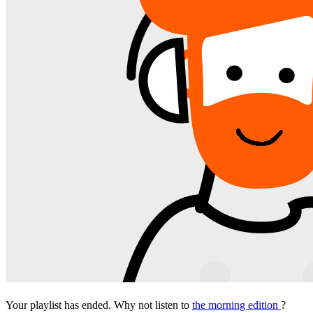
Your playlist has ended. Why not listen to
the morning edition
?