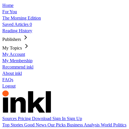
Home
For You
The Morning Edition
Saved Articles
0
Reading History
Publishers
My Topics
My Account
My Membership
Recommend inkl
About inkl
FAQs
Logout
Sources
Pricing
Download
Sign In
Sign Up
Top Stories
Good News
Our Picks
Business
Analysis
World
Politics