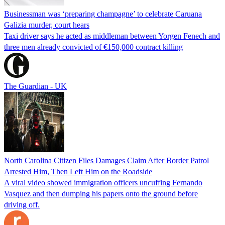
Businessman was ‘preparing champagne’ to celebrate Caruana
Galizia murder, court hears
Taxi driver says he acted as middleman between Yorgen Fenech and
three men already convicted of €150,000 contract killing
The Guardian - UK
North Carolina Citizen Files Damages Claim After Border Patrol
Arrested Him, Then Left Him on the Roadside
A viral video showed immigration officers uncuffing Fernando
Vasquez and then dumping his papers onto the ground before
driving off.