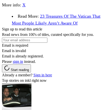
More info:
X
Read More:
23 Treasures Of The Vatican That
Most People Likely Aren’t Aware Of
Sign up to read this article
Read news from 100's of titles, curated specifically for you.
Email is required
Email is invalid
Email is already registered.
Please
sign in
instead.
Start reading
Already a member?
Sign in here
Top stories on inkl right now