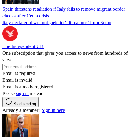
Spain threatens retaliation if Italy fails to remove migrant border
checks after Ceuta crisis
Italy declared it will not yield to ‘ultimatums’ from Spain
The Independent UK
One subscription that gives you access to news from hundreds of
sites
Email is required
Email is invalid
Email is already registered.
Please
sign in
instead.
Start reading
Already a member?
Sign in here