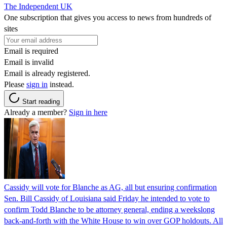
The Independent UK
One subscription that gives you access to news from hundreds of
sites
Email is required
Email is invalid
Email is already registered.
Please
sign in
instead.
Start reading
Already a member?
Sign in here
Cassidy will vote for Blanche as AG, all but ensuring confirmation
Sen. Bill Cassidy of Louisiana said Friday he intended to vote to
confirm Todd Blanche to be attorney general, ending a weekslong
back-and-forth with the White House to win over GOP holdouts. All