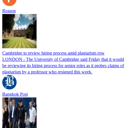
Reason
Cambridge to review hiring process amid plagiarism row
LONDON - The University of Cambridge said Friday that it would
be reviewing its hiring process for senior roles as it probes claims of
plagiarism by a professor who resigned this week.
Bangkok Post