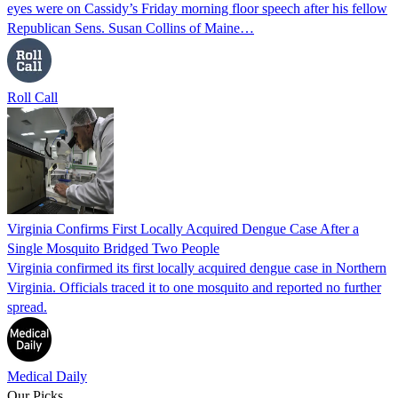
eyes were on Cassidy’s Friday morning floor speech after his fellow
Republican Sens. Susan Collins of Maine…
Roll Call
Virginia Confirms First Locally Acquired Dengue Case After a
Single Mosquito Bridged Two People
Virginia confirmed its first locally acquired dengue case in Northern
Virginia. Officials traced it to one mosquito and reported no further
spread.
Medical Daily
Our Picks