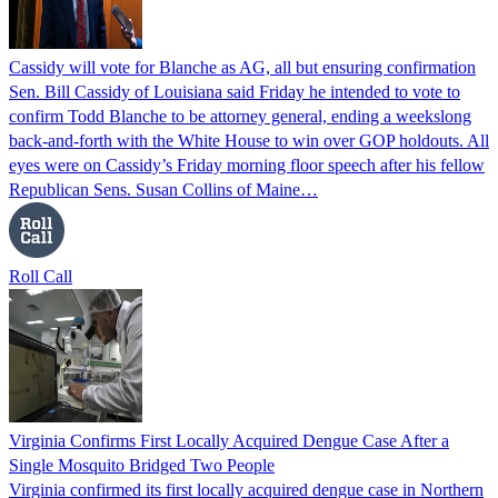
Cassidy will vote for Blanche as AG, all but ensuring confirmation
Sen. Bill Cassidy of Louisiana said Friday he intended to vote to
confirm Todd Blanche to be attorney general, ending a weekslong
back-and-forth with the White House to win over GOP holdouts. All
eyes were on Cassidy’s Friday morning floor speech after his fellow
Republican Sens. Susan Collins of Maine…
Roll Call
Virginia Confirms First Locally Acquired Dengue Case After a
Single Mosquito Bridged Two People
Virginia confirmed its first locally acquired dengue case in Northern