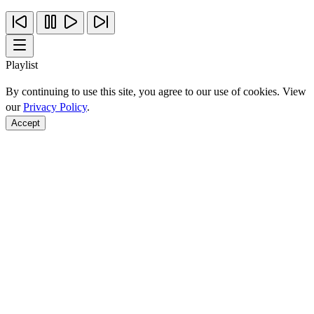
Playlist
By continuing to use this site, you agree to our use of cookies. View
our
Privacy Policy
.
Accept