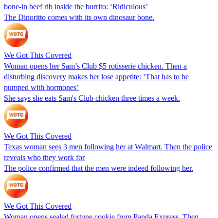
bone-in beef rib inside the burrito: ‘Ridiculous’
The Dinoritto comes with its own dinosaur bone.
We Got This Covered
Woman opens her Sam’s Club $5 rotisserie chicken. Then a
disturbing discovery makes her lose appetite: ‘That has to be
pumped with hormones’
She says she eats Sam's Club chicken three times a week.
We Got This Covered
Texas woman sees 3 men following her at Walmart. Then the police
reveals who they work for
The police confirmed that the men were indeed following her.
We Got This Covered
Woman opens sealed fortune cookie from Panda Express. Then