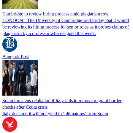
Cambridge to review hiring process amid plagiarism row
LONDON - The University of Cambridge said Friday that it would
be reviewing its hiring process for senior roles as it probes claims of
plagiarism by a professor who resigned this week.
Bangkok Post
Spain threatens retaliation if Italy fails to remove migrant border
checks after Ceuta crisis
Italy declared it will not yield to ‘ultimatums’ from Spain