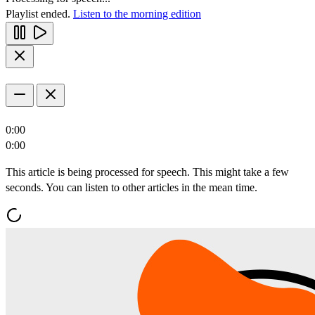
Playlist ended.
Listen to the morning edition
0:00
0:00
This article is being processed for speech. This might take a few
seconds. You can listen to other articles in the mean time.