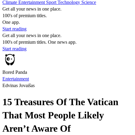
Climate
Entertainment
Sport
Technology
Science
Get all your news in one place.
100's of premium titles.
One app.
Start reading
Get all your news in one place.
100's of premium titles. One news app.
Start reading
Bored Panda
Entertainment
Edvinas Jovaišas
15 Treasures Of The Vatican
That Most People Likely
Aren’t Aware Of