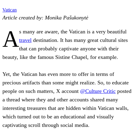
Vatican
Article created by: Monika Pašukonytė
A
s many are aware, the Vatican is a very beautiful
travel
destination. It has many great cultural sites
that can probably captivate anyone with their
beauty, like the famous Sistine Chapel, for example.
Yet, the Vatican has even more to offer in terms of
precious artifacts than some might realize. So, to educate
people on such matters, X account
@Culture Critic
posted
a thread where they and other accounts shared many
interesting treasures that are hidden within Vatican walls,
which turned out to be an educational and visually
captivating scroll through social media.