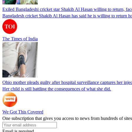
Exiled Bangladeshi cricket star Shakib Al Hasan willing to return, face
Bangladesh cricket Shakib Al Hasan has said he is willing to return h
The Times of India
Ohio mother pleads guilty after hospital surveillance captures her injec
Her child is still battling the consequences of what she did.
We Got This Covered
One subscription that gives you access to news from hundreds of sites
Email is required