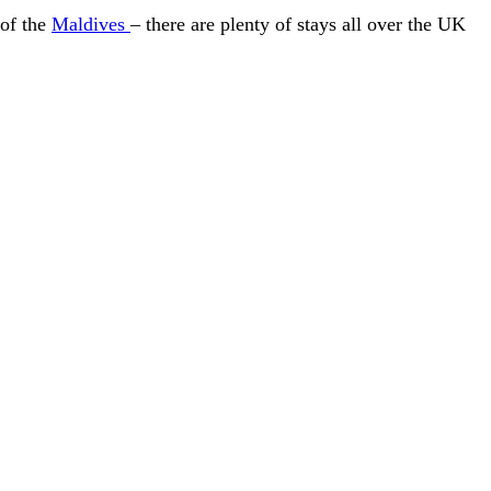
 of the
Maldives
– there are plenty of stays all over the UK