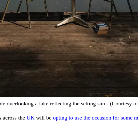
ple overlooking a lake reflecting the setting sun - (Courtesy 
s across the
UK
will be
opting to use the occasion for some