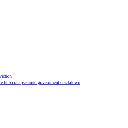
viction
stance hub collapse amid government crackdown