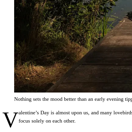
Nothing sets the mood better than an early evening tip
V
alentine’s Day is almost upon us, and many lovebird
focus solely on each other.