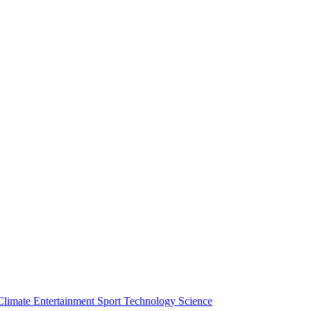
Climate
Entertainment
Sport
Technology
Science