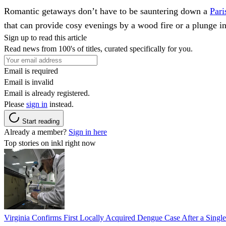
Romantic getaways don’t have to be sauntering down a
Pari
that can provide cosy evenings by a wood fire or a plunge in 
Sign up to read this article
Read news from 100's of titles, curated specifically for you.
Email is required
Email is invalid
Email is already registered.
Please
sign in
instead.
Start reading
Already a member?
Sign in here
Top stories on inkl right now
Virginia Confirms First Locally Acquired Dengue Case After a Sing