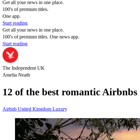
Get all your news in one place.
100's of premium titles.
One app.
Start reading
Get all your news in one place.
100's of premium titles. One news app.
Start reading
The Independent UK
Amelia Neath
12 of the best romantic Airbnbs 
Airbnb
United Kingdom
Luxury