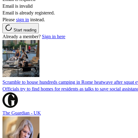
Email is invalid
Email is already registered.
Please
sign in
instead.
Start reading
Already a member?
Sign in here
Scramble to house hundreds camping in Rome heatwave after squat e
Officials try to find homes for residents as talks to save social assi
The Guardian - UK