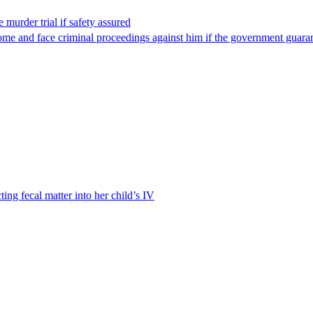
 murder trial if safety assured
ome and face criminal proceedings against him if the government guarant
ting fecal matter into her child’s IV