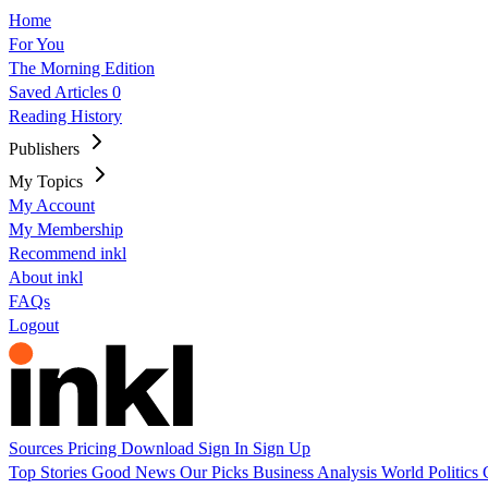
Home
For You
The Morning Edition
Saved Articles
0
Reading History
Publishers
My Topics
My Account
My Membership
Recommend inkl
About inkl
FAQs
Logout
Sources
Pricing
Download
Sign In
Sign Up
Top Stories
Good News
Our Picks
Business
Analysis
World
Politics