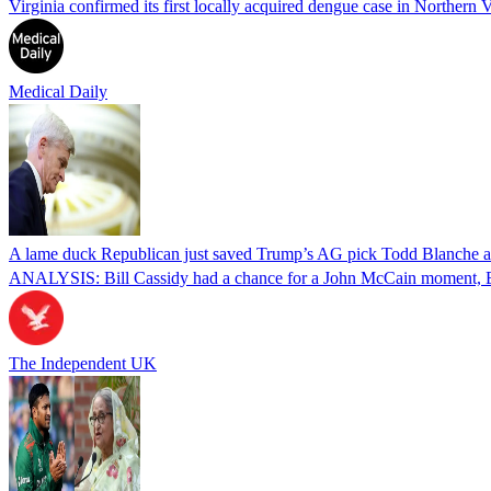
Virginia confirmed its first locally acquired dengue case in Northern V
Medical Daily
A lame duck Republican just saved Trump’s AG pick Todd Blanche aft
ANALYSIS: Bill Cassidy had a chance for a John McCain moment, Eri
The Independent UK