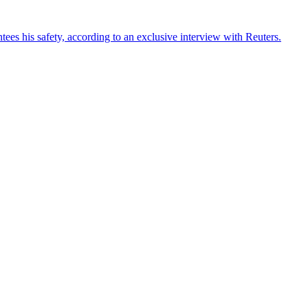
ees his safety, according to an exclusive interview with Reuters.