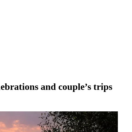
lebrations and couple’s trips