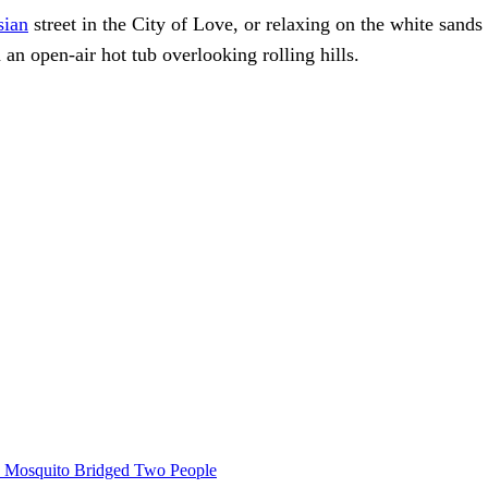
sian
street in the City of Love, or relaxing on the white sands
an open-air hot tub overlooking rolling hills.
le Mosquito Bridged Two People