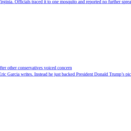
irginia. Officials traced it to one mosquito and reported no further spre
er other conservatives voiced concern
c Garcia writes. Instead he just backed President Donald Trump’s pi