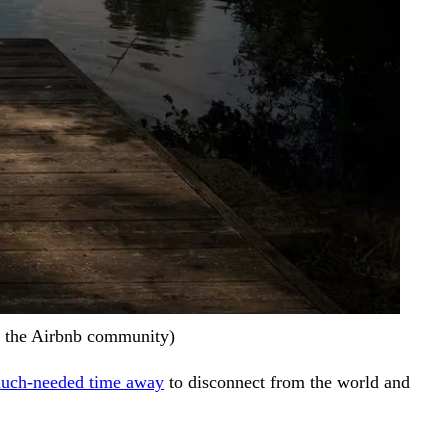
of the Airbnb community)
 much-needed time away
to disconnect from the world and