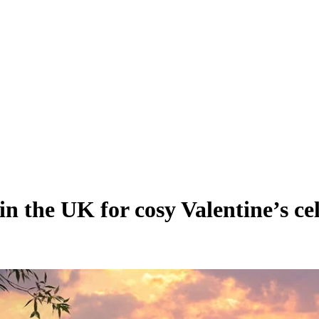
in the UK for cosy Valentine’s ce