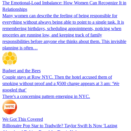
The Emotional-Load Imbalance: How Women Can Recognize It in
Relationships
Many women can describe the feeling of being responsible for
everything without always being able to point to a single task. It is
remembering birthdays, scheduling appointments, noticing when
groceries are running low, and keeping track of family
responsibilities before anyone else thinks about them. This invisible
planning is often…
Budget and the Bees
Couple stays at Row NYC. Then the hotel accused them of
smoking without proof and a $500 charge appears at 3 am: ‘We
googled that’
There's a concerning pattern emerging in NYC.
We Got This Covered
Billionaire Pop Star to Tradwife? Taylor Swift Is Now 'Lazing