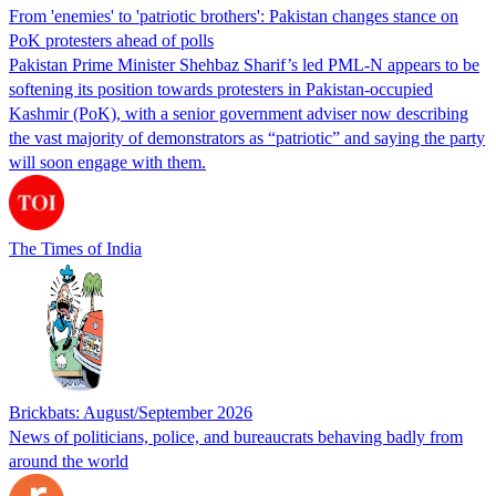
From 'enemies' to 'patriotic brothers': Pakistan changes stance on
PoK protesters ahead of polls
Pakistan Prime Minister Shehbaz Sharif’s led PML-N appears to be
softening its position towards protesters in Pakistan-occupied
Kashmir (PoK), with a senior government adviser now describing
the vast majority of demonstrators as “patriotic” and saying the party
will soon engage with them.
The Times of India
Brickbats: August/September 2026
News of politicians, police, and bureaucrats behaving badly from
around the world