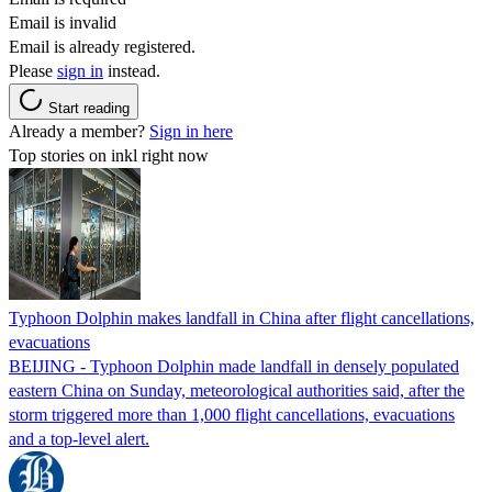
Email is invalid
Email is already registered.
Please
sign in
instead.
Start reading
Already a member?
Sign in here
Top stories on inkl right now
Typhoon Dolphin makes landfall in China after flight cancellations,
evacuations
BEIJING - Typhoon Dolphin made landfall in densely populated
eastern China on Sunday, meteorological authorities said, after the
storm triggered more than 1,000 flight cancellations, evacuations
and a top-level alert.