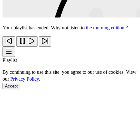
Your playlist has ended. Why not listen to
the morning edition
?
Playlist
By continuing to use this site, you agree to our use of cookies. View
our
Privacy Policy
.
Accept