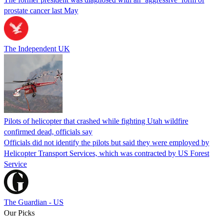
prostate cancer last May
The Independent UK
Pilots of helicopter that crashed while fighting Utah wildfire
confirmed dead, officials say
Officials did not identify the pilots but said they were employed by
Helicopter Transport Services, which was contracted by US Forest
Service
The Guardian - US
Our Picks