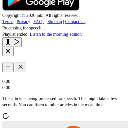
Copyright © 2026 inkl. All rights reserved.
Terms
|
Privacy
|
FAQs
|
Sitemap
|
Contact Us
Processing for speech...
Playlist ended.
Listen to the morning edition
0:00
0:00
This article is being processed for speech. This might take a few
seconds. You can listen to other articles in the mean time.