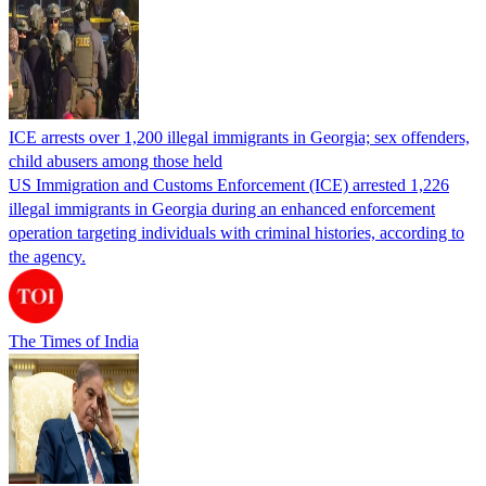
ICE arrests over 1,200 illegal immigrants in Georgia; sex offenders,
child abusers among those held
US Immigration and Customs Enforcement (ICE) arrested 1,226
illegal immigrants in Georgia during an enhanced enforcement
operation targeting individuals with criminal histories, according to
the agency.
The Times of India