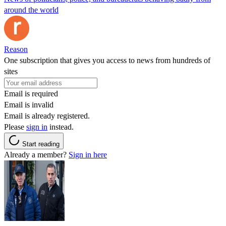
around the world
Reason
One subscription that gives you access to news from hundreds of
sites
Email is required
Email is invalid
Email is already registered.
Please
sign in
instead.
Start reading
Already a member?
Sign in here