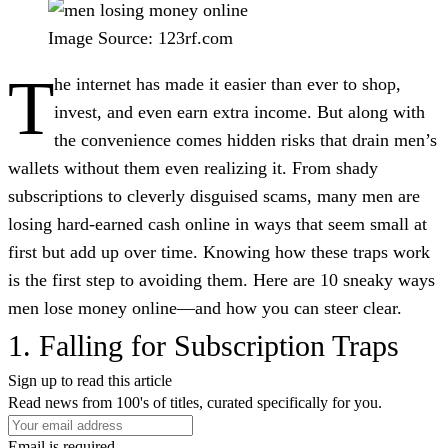
Image Source: 123rf.com
T
he internet has made it easier than ever to shop,
invest, and even earn extra income. But along with
the convenience comes hidden risks that drain men’s
wallets without them even realizing it. From shady
subscriptions to cleverly disguised scams, many men are
losing hard-earned cash online in ways that seem small at
first but add up over time. Knowing how these traps work
is the first step to avoiding them. Here are 10 sneaky ways
men lose money online—and how you can steer clear.
1. Falling for Subscription Traps
Sign up to read this article
Read news from 100's of titles, curated specifically for you.
Email is required