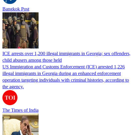
Bangkok Post
ICE arrests over 1,200 illegal immigrants in Georgia; sex offenders,
child abusers among those held
US Immigration and Customs Enforcement (ICE) arrested 1,226
illegal immigrants in Georgia during an enhanced enforcement
operation targeting individuals with criminal histories, according to
the agency.
The Times of India