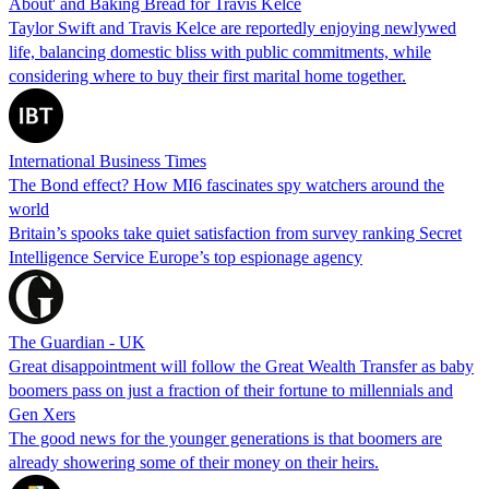
About' and Baking Bread for Travis Kelce
Taylor Swift and Travis Kelce are reportedly enjoying newlywed
life, balancing domestic bliss with public commitments, while
considering where to buy their first marital home together.
International Business Times
The Bond effect? How MI6 fascinates spy watchers around the
world
Britain’s spooks take quiet satisfaction from survey ranking Secret
Intelligence Service Europe’s top espionage agency
The Guardian - UK
Great disappointment will follow the Great Wealth Transfer as baby
boomers pass on just a fraction of their fortune to millennials and
Gen Xers
The good news for the younger generations is that boomers are
already showering some of their money on their heirs.