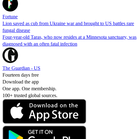
Fortune
Lion saved as cub from Ukraine war and brought to US battles rare
fungal disease
Four-year-old Taras, who now resides at a Minnesota sanctuary, was
diagnosed with an often fatal infection
The Guardian - US
Fourteen days free
Download the app
One app. One membership.
100+ trusted global sources.