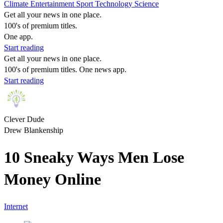
Climate
Entertainment
Sport
Technology
Science
Get all your news in one place.
100's of premium titles.
One app.
Start reading
Get all your news in one place.
100's of premium titles. One news app.
Start reading
Clever Dude
Drew Blankenship
10 Sneaky Ways Men Lose
Money Online
Internet