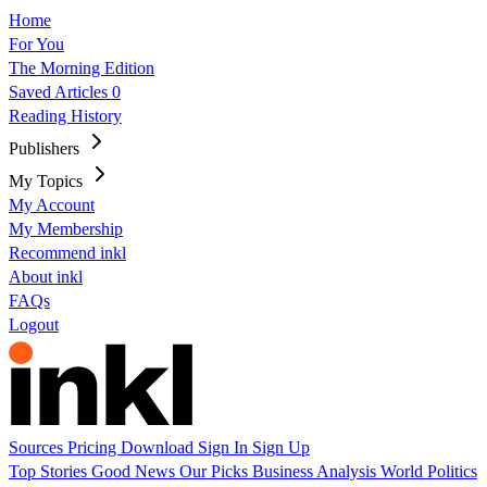
Home
For You
The Morning Edition
Saved Articles
0
Reading History
Publishers
My Topics
My Account
My Membership
Recommend inkl
About inkl
FAQs
Logout
Sources
Pricing
Download
Sign In
Sign Up
Top Stories
Good News
Our Picks
Business
Analysis
World
Politics