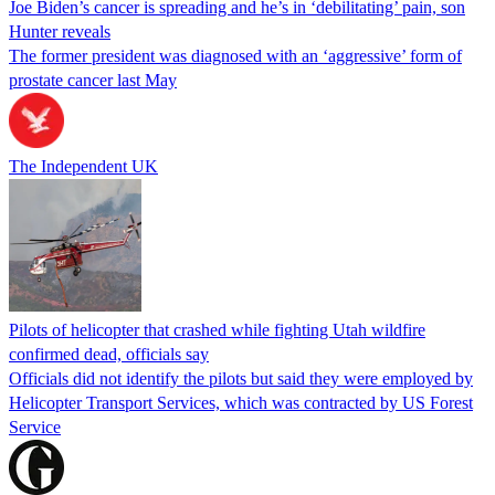
Joe Biden’s cancer is spreading and he’s in ‘debilitating’ pain, son
Hunter reveals
The former president was diagnosed with an ‘aggressive’ form of
prostate cancer last May
The Independent UK
Pilots of helicopter that crashed while fighting Utah wildfire
confirmed dead, officials say
Officials did not identify the pilots but said they were employed by
Helicopter Transport Services, which was contracted by US Forest
Service