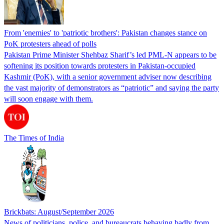
From 'enemies' to 'patriotic brothers': Pakistan changes stance on
PoK protesters ahead of polls
Pakistan Prime Minister Shehbaz Sharif’s led PML-N appears to be
softening its position towards protesters in Pakistan-occupied
Kashmir (PoK), with a senior government adviser now describing
the vast majority of demonstrators as “patriotic” and saying the party
will soon engage with them.
The Times of India
Brickbats: August/September 2026
News of politicians, police, and bureaucrats behaving badly from