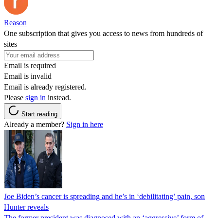
Reason
One subscription that gives you access to news from hundreds of
sites
Email is required
Email is invalid
Email is already registered.
Please
sign in
instead.
Start reading
Already a member?
Sign in here
Joe Biden’s cancer is spreading and he’s in ‘debilitating’ pain, son
Hunter reveals
The former president was diagnosed with an ‘aggressive’ form of