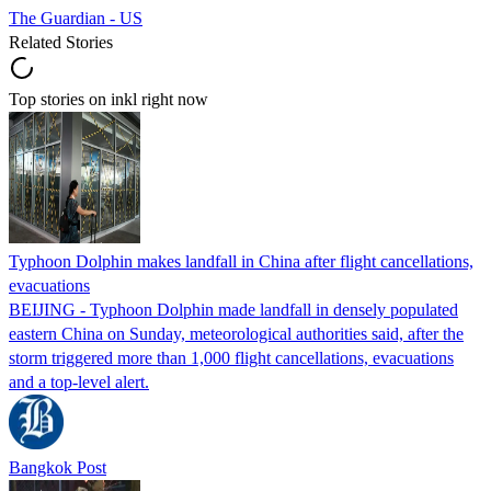
The Guardian - US
Related Stories
Top stories on inkl right now
Typhoon Dolphin makes landfall in China after flight cancellations,
evacuations
BEIJING - Typhoon Dolphin made landfall in densely populated
eastern China on Sunday, meteorological authorities said, after the
storm triggered more than 1,000 flight cancellations, evacuations
and a top-level alert.
Bangkok Post