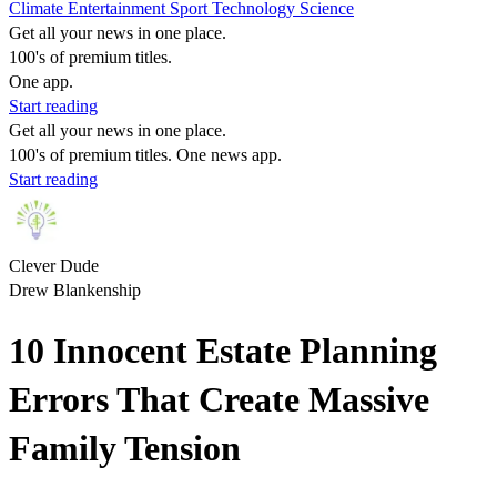
Climate
Entertainment
Sport
Technology
Science
Get all your news in one place.
100's of premium titles.
One app.
Start reading
Get all your news in one place.
100's of premium titles. One news app.
Start reading
Clever Dude
Drew Blankenship
10 Innocent Estate Planning
Errors That Create Massive
Family Tension