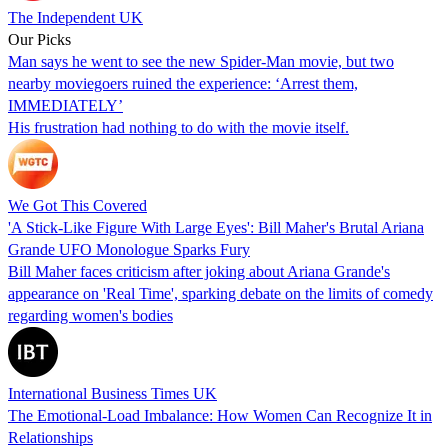
The Independent UK
Our Picks
Man says he went to see the new Spider-Man movie, but two
nearby moviegoers ruined the experience: ‘Arrest them,
IMMEDIATELY’
His frustration had nothing to do with the movie itself.
We Got This Covered
'A Stick-Like Figure With Large Eyes': Bill Maher's Brutal Ariana
Grande UFO Monologue Sparks Fury
Bill Maher faces criticism after joking about Ariana Grande's
appearance on 'Real Time', sparking debate on the limits of comedy
regarding women's bodies
International Business Times UK
The Emotional-Load Imbalance: How Women Can Recognize It in
Relationships