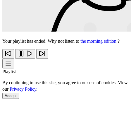
Your playlist has ended. Why not listen to
the morning edition
?
Playlist
By continuing to use this site, you agree to our use of cookies. View
our
Privacy Policy
.
Accept