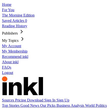
Home
For You
The Morning Edition
Saved Articles
0
Reading History
Publishers
My Topics
My Account
My Membership
Recommend inkl
About inkl
FAQs
Logout
Sources
Pricing
Download
Sign In
Sign Up
Top Stories
Good News
Our Picks
Business
Analysis
World
Politics