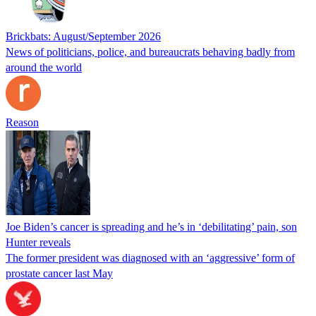
Brickbats: August/September 2026
News of politicians, police, and bureaucrats behaving badly from
around the world
Reason
Joe Biden’s cancer is spreading and he’s in ‘debilitating’ pain, son
Hunter reveals
The former president was diagnosed with an ‘aggressive’ form of
prostate cancer last May