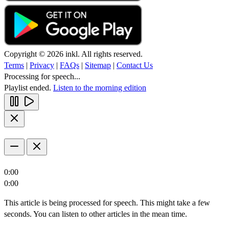
Copyright © 2026 inkl. All rights reserved.
Terms
|
Privacy
|
FAQs
|
Sitemap
|
Contact Us
Processing for speech...
Playlist ended.
Listen to the morning edition
0:00
0:00
This article is being processed for speech. This might take a few
seconds. You can listen to other articles in the mean time.