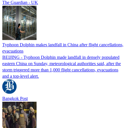
The Guardian - UK
Typhoon Dolphin makes landfall in China after flight cancellations,
evacuations
BEIJING - Typhoon Dolphin made landfall in densely populated
eastern China on Sunday, meteorological authorities said, after the
storm triggered more than 1,000 flight cancellations, evacuations
and a top-level alert.
Bangkok Post