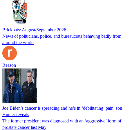
Brickbats: August/September 2026
News of politicians, police, and bureaucrats behaving badly from
around the world
Reason
Joe Biden’s cancer is spreading and he’s in ‘debilitating’ pain, son
Hunter reveals
The former president was diagnosed with an ‘aggressive’ form of
prostate cancer last May