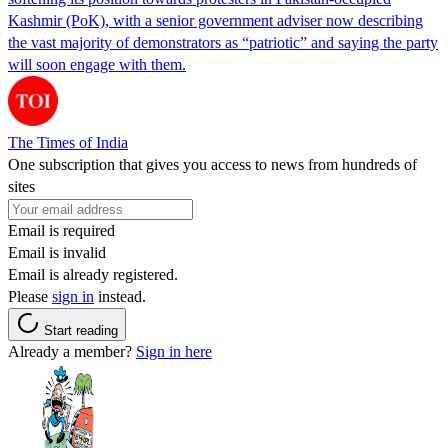
Kashmir (PoK), with a senior government adviser now describing
the vast majority of demonstrators as “patriotic” and saying the party
will soon engage with them.
The Times of India
One subscription that gives you access to news from hundreds of
sites
Email is required
Email is invalid
Email is already registered.
Please
sign in
instead.
Start reading
Already a member?
Sign in here