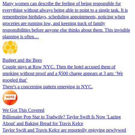
Many women can describe the feeling of being responsible for
everything without always being able to point to a single task. It is
remembering birthdays, scheduling appointments, noticing when
groceries are running low, and keeping track of family
responsibilities before anyone else thinks about them. This invisible
planning is often…
Budget and the Bees
Couple stays at Row NYC. Then the hotel accused them of
smoking without proof and a $500 charge appears at 3 am: ‘We
googled that’
There's a concerning pattern emerging in NYC.
We Got This Covered
Billionaire Pop Star to Tradwife? Taylor Swift Is Now 'Lazing
About' and Baking Bread for Travis Kelce
Taylor Swift and Travis Kelce are reportedly enjoying newlywed