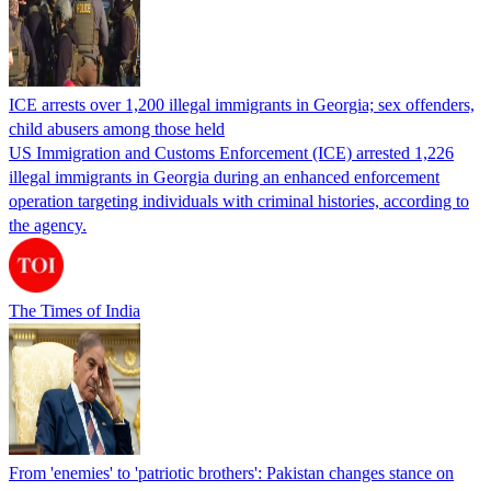
ICE arrests over 1,200 illegal immigrants in Georgia; sex offenders,
child abusers among those held
US Immigration and Customs Enforcement (ICE) arrested 1,226
illegal immigrants in Georgia during an enhanced enforcement
operation targeting individuals with criminal histories, according to
the agency.
The Times of India
From 'enemies' to 'patriotic brothers': Pakistan changes stance on