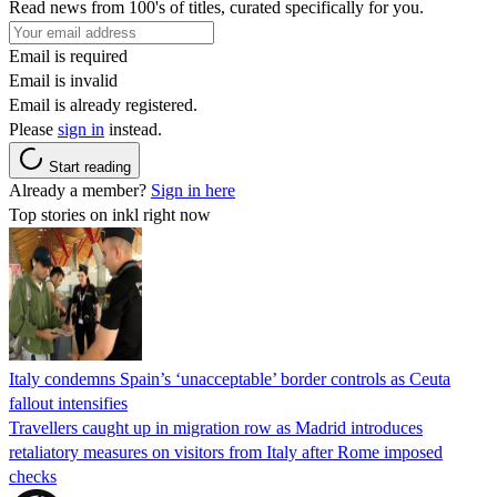
Read news from 100's of titles, curated specifically for you.
Email is required
Email is invalid
Email is already registered.
Please
sign in
instead.
Start reading
Already a member?
Sign in here
Top stories on inkl right now
Italy condemns Spain’s ‘unacceptable’ border controls as Ceuta
fallout intensifies
Travellers caught up in migration row as Madrid introduces
retaliatory measures on visitors from Italy after Rome imposed
checks