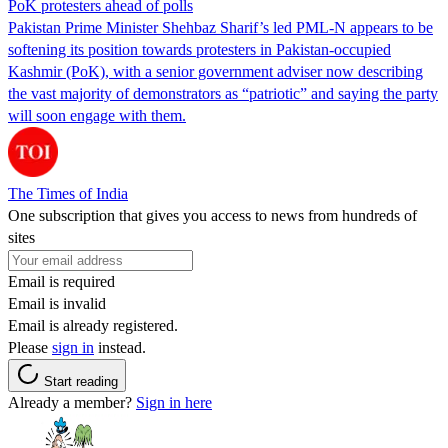
PoK protesters ahead of polls
Pakistan Prime Minister Shehbaz Sharif’s led PML-N appears to be
softening its position towards protesters in Pakistan-occupied
Kashmir (PoK), with a senior government adviser now describing
the vast majority of demonstrators as “patriotic” and saying the party
will soon engage with them.
The Times of India
One subscription that gives you access to news from hundreds of
sites
Email is required
Email is invalid
Email is already registered.
Please
sign in
instead.
Start reading
Already a member?
Sign in here