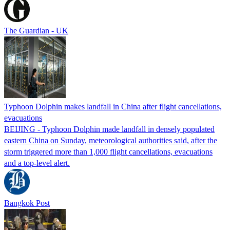
The Guardian - UK
Typhoon Dolphin makes landfall in China after flight cancellations,
evacuations
BEIJING - Typhoon Dolphin made landfall in densely populated
eastern China on Sunday, meteorological authorities said, after the
storm triggered more than 1,000 flight cancellations, evacuations
and a top-level alert.
Bangkok Post