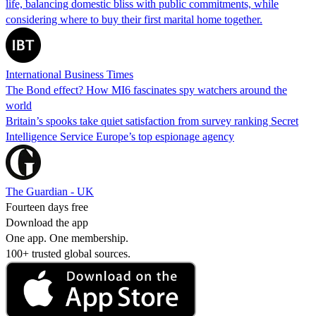
life, balancing domestic bliss with public commitments, while
considering where to buy their first marital home together.
International Business Times
The Bond effect? How MI6 fascinates spy watchers around the
world
Britain’s spooks take quiet satisfaction from survey ranking Secret
Intelligence Service Europe’s top espionage agency
The Guardian - UK
Fourteen days free
Download the app
One app. One membership.
100+ trusted global sources.