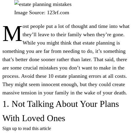
Image Source: 123rf.com
M
ost people put a lot of thought and time into what
they’ll leave to their family when they’re gone.
While you might think that estate planning is
something you are far from needing to do, it’s something
that’s better done sooner rather than later. That said, there
are some crucial mistakes you don’t want to make in the
process. Avoid these 10 estate planning errors at all costs.
They might seem innocent enough, but they could create
massive tension in your family in the wake of your death.
1. Not Talking About Your Plans
With Loved Ones
Sign up to read this article