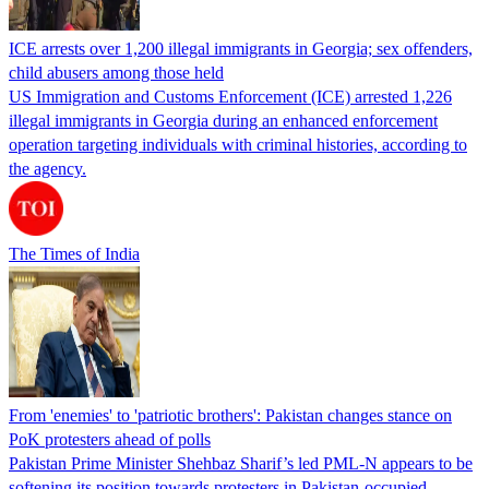
ICE arrests over 1,200 illegal immigrants in Georgia; sex offenders,
child abusers among those held
US Immigration and Customs Enforcement (ICE) arrested 1,226
illegal immigrants in Georgia during an enhanced enforcement
operation targeting individuals with criminal histories, according to
the agency.
The Times of India
From 'enemies' to 'patriotic brothers': Pakistan changes stance on
PoK protesters ahead of polls
Pakistan Prime Minister Shehbaz Sharif’s led PML-N appears to be
softening its position towards protesters in Pakistan-occupied