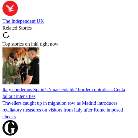
The Independent UK
Related Stories
Top stories on inkl right now
Italy condemns Spain’s ‘unacceptable’ border controls as Ceuta
fallout intensifies
Travellers caught up in migration row as Madrid introduces
retaliatory measures on visitors from Italy after Rome imposed
checks