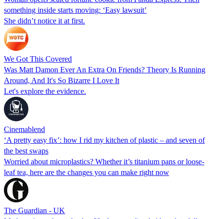
something inside starts moving: ‘Easy lawsuit’
She didn’t notice it at first.
We Got This Covered
Was Matt Damon Ever An Extra On Friends? Theory Is Running
Around, And It's So Bizarre I Love It
Let's explore the evidence.
Cinemablend
‘A pretty easy fix’: how I rid my kitchen of plastic – and seven of
the best swaps
Worried about microplastics? Whether it’s titanium pans or loose-
leaf tea, here are the changes you can make right now
The Guardian - UK