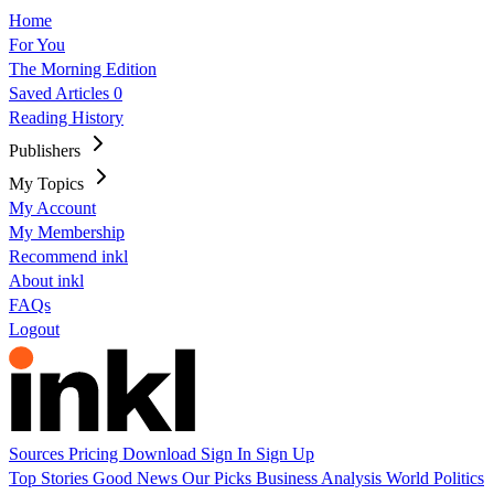
Home
For You
The Morning Edition
Saved Articles
0
Reading History
Publishers
My Topics
My Account
My Membership
Recommend inkl
About inkl
FAQs
Logout
Sources
Pricing
Download
Sign In
Sign Up
Top Stories
Good News
Our Picks
Business
Analysis
World
Politics