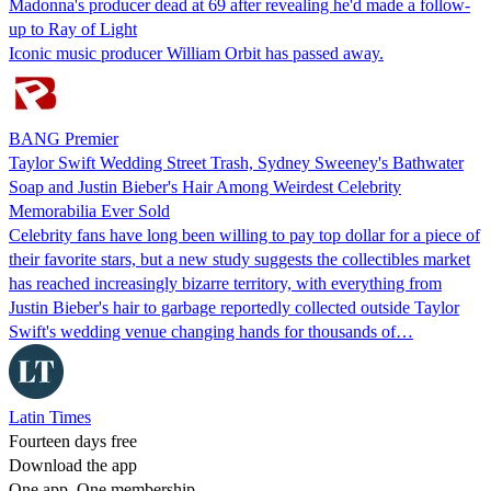
Madonna's producer dead at 69 after revealing he'd made a follow-
up to Ray of Light
Iconic music producer William Orbit has passed away.
BANG Premier
Taylor Swift Wedding Street Trash, Sydney Sweeney's Bathwater
Soap and Justin Bieber's Hair Among Weirdest Celebrity
Memorabilia Ever Sold
Celebrity fans have long been willing to pay top dollar for a piece of
their favorite stars, but a new study suggests the collectibles market
has reached increasingly bizarre territory, with everything from
Justin Bieber's hair to garbage reportedly collected outside Taylor
Swift's wedding venue changing hands for thousands of…
Latin Times
Fourteen days free
Download the app
One app. One membership.