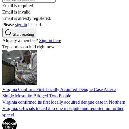
Email is required
Email is invalid
Email is already registered.
Please
sign in
instead.
Start reading
Already a member?
Sign in here
Top stories on inkl right now
Virginia Confirms First Locally Acquired Dengue Case After a
Single Mosquito Bridged Two People
Virginia confirmed its first locally acquired dengue case in Northern
Virginia. Officials traced it to one mosquito and reported no further
spread.