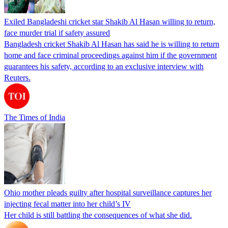
Exiled Bangladeshi cricket star Shakib Al Hasan willing to return,
face murder trial if safety assured
Bangladesh cricket Shakib Al Hasan has said he is willing to return
home and face criminal proceedings against him if the government
guarantees his safety, according to an exclusive interview with
Reuters.
The Times of India
Ohio mother pleads guilty after hospital surveillance captures her
injecting fecal matter into her child’s IV
Her child is still battling the consequences of what she did.