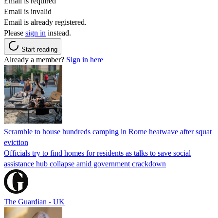
Email is required
Email is invalid
Email is already registered.
Please
sign in
instead.
Start reading
Already a member?
Sign in here
Scramble to house hundreds camping in Rome heatwave after squat
eviction
Officials try to find homes for residents as talks to save social
assistance hub collapse amid government crackdown
The Guardian - UK