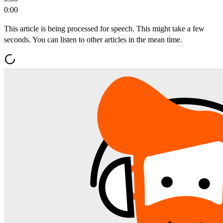
0:00
This article is being processed for speech. This might take a few
seconds. You can listen to other articles in the mean time.