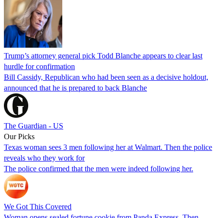
Trump’s attorney general pick Todd Blanche appears to clear last
hurdle for confirmation
Bill Cassidy, Republican who had been seen as a decisive holdout,
announced that he is prepared to back Blanche
The Guardian - US
Our Picks
Texas woman sees 3 men following her at Walmart. Then the police
reveals who they work for
The police confirmed that the men were indeed following her.
We Got This Covered
Woman opens sealed fortune cookie from Panda Express. Then