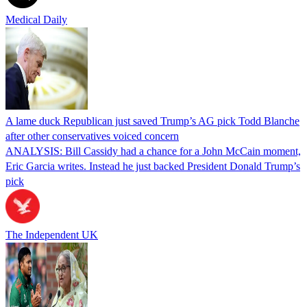
Medical Daily
A lame duck Republican just saved Trump’s AG pick Todd Blanche
after other conservatives voiced concern
ANALYSIS: Bill Cassidy had a chance for a John McCain moment,
Eric Garcia writes. Instead he just backed President Donald Trump’s
pick
The Independent UK