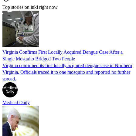
Top stories on inkl right now
Virginia Confirms First Locally Acquired Dengue Case After a
Single Mosquito Bridged Two People
Virginia confirmed its first locally acquired dengue case in Northern
Virginia. Officials traced it to one mosquito and reported no further
spread.
Medical Daily