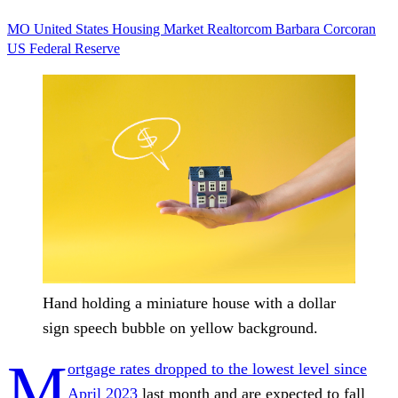
MO
United States
Housing Market
Realtorcom
Barbara Corcoran
US Federal Reserve
Hand holding a miniature house with a dollar
sign speech bubble on yellow background.
M
ortgage rates dropped to the lowest level since
April 2023
last month and are expected to fall