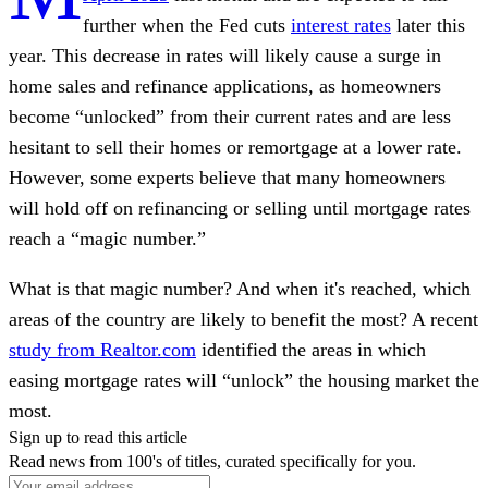
further when the Fed cuts
interest rates
later this
year. This decrease in rates will likely cause a surge in
home sales and refinance applications, as homeowners
become “unlocked” from their current rates and are less
hesitant to sell their homes or remortgage at a lower rate.
However, some experts believe that many homeowners
will hold off on refinancing or selling until mortgage rates
reach a “magic number.”
What is that magic number? And when it's reached, which
areas of the country are likely to benefit the most? A recent
study from Realtor.com
identified the areas in which
easing mortgage rates will “unlock” the housing market the
most.
Sign up to read this article
Read news from 100's of titles, curated specifically for you.