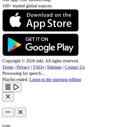
100+ trusted global sources.
Copyright © 2026 inkl. All rights reserved.
Terms
|
Privacy
|
FAQs
|
Sitemap
|
Contact Us
Processing for speech...
Playlist ended.
Listen to the morning edition
0:00