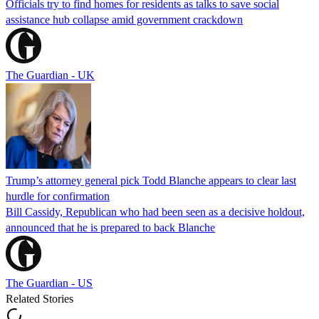
Officials try to find homes for residents as talks to save social
assistance hub collapse amid government crackdown
The Guardian - UK
Trump’s attorney general pick Todd Blanche appears to clear last
hurdle for confirmation
Bill Cassidy, Republican who had been seen as a decisive holdout,
announced that he is prepared to back Blanche
The Guardian - US
Related Stories