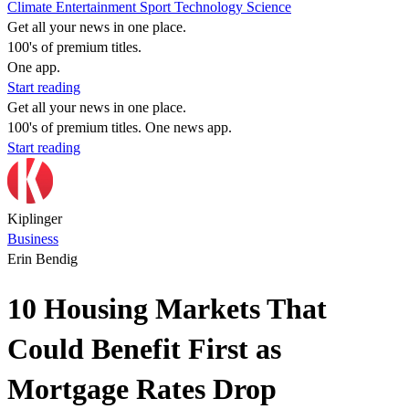
Climate
Entertainment
Sport
Technology
Science
Get all your news in one place.
100's of premium titles.
One app.
Start reading
Get all your news in one place.
100's of premium titles. One news app.
Start reading
Kiplinger
Business
Erin Bendig
10 Housing Markets That
Could Benefit First as
Mortgage Rates Drop