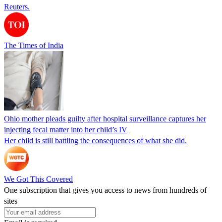
Reuters.
The Times of India
Ohio mother pleads guilty after hospital surveillance captures her
injecting fecal matter into her child’s IV
Her child is still battling the consequences of what she did.
We Got This Covered
One subscription that gives you access to news from hundreds of
sites