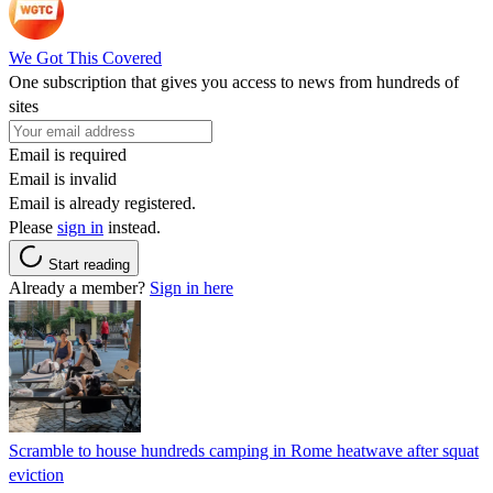
We Got This Covered
One subscription that gives you access to news from hundreds of
sites
Email is required
Email is invalid
Email is already registered.
Please
sign in
instead.
Start reading
Already a member?
Sign in here
Scramble to house hundreds camping in Rome heatwave after squat
eviction