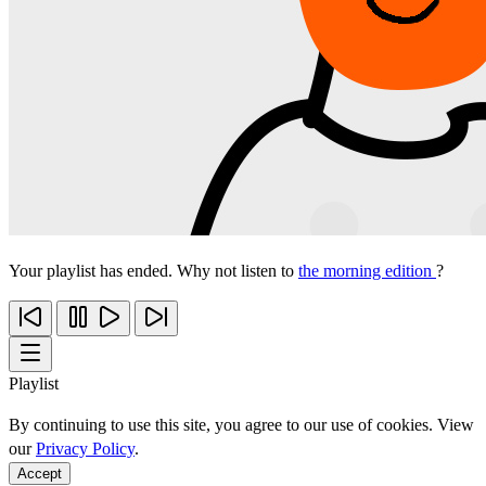
Your playlist has ended. Why not listen to
the morning edition
?
Playlist
By continuing to use this site, you agree to our use of cookies. View
our
Privacy Policy
.
Accept