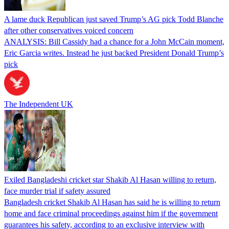
A lame duck Republican just saved Trump’s AG pick Todd Blanche
after other conservatives voiced concern
ANALYSIS: Bill Cassidy had a chance for a John McCain moment,
Eric Garcia writes. Instead he just backed President Donald Trump’s
pick
The Independent UK
Exiled Bangladeshi cricket star Shakib Al Hasan willing to return,
face murder trial if safety assured
Bangladesh cricket Shakib Al Hasan has said he is willing to return
home and face criminal proceedings against him if the government
guarantees his safety, according to an exclusive interview with