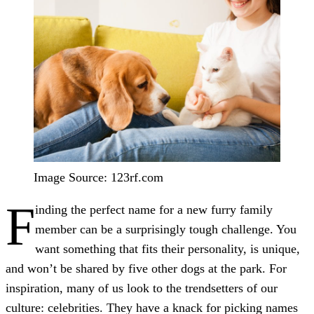
Image Source: 123rf.com
F
inding the perfect name for a new furry family
member can be a surprisingly tough challenge. You
want something that fits their personality, is unique,
and won’t be shared by five other dogs at the park. For
inspiration, many of us look to the trendsetters of our
culture: celebrities. They have a knack for picking names