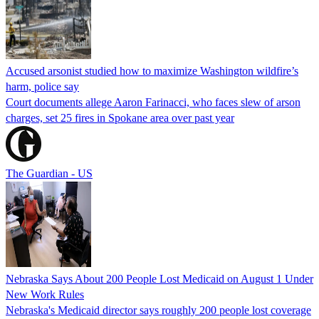
Accused arsonist studied how to maximize Washington wildfire’s
harm, police say
Court documents allege Aaron Farinacci, who faces slew of arson
charges, set 25 fires in Spokane area over past year
The Guardian - US
Nebraska Says About 200 People Lost Medicaid on August 1 Under
New Work Rules
Nebraska's Medicaid director says roughly 200 people lost coverage