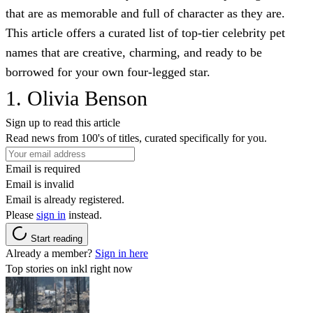
that are as memorable and full of character as they are.
This article offers a curated list of top-tier celebrity pet
names that are creative, charming, and ready to be
borrowed for your own four-legged star.
1. Olivia Benson
Sign up to read this article
Read news from 100's of titles, curated specifically for you.
Email is required
Email is invalid
Email is already registered.
Please
sign in
instead.
Start reading
Already a member?
Sign in here
Top stories on inkl right now