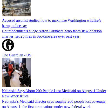
Accused arsonist studied how to maximize Washington wildfire’s
harm, police say
Court documents allege Aaron Farinacci, who faces slew of arson
charges, set 25 fires in Spokane area over past year
The Guardian - US
Nebraska Says About 200 People Lost Medicaid on August 1 Under
New Work Rules
Nebraska's Medicaid director says roughly 200 people lost coverage
on August 1, the first terminations under new federal work