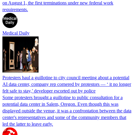
on August 1, the first terminations under new federal work
requirements.
Medical Daily
Protesters haul a guillotine to city council meeting about a potential
AI data center, company rep cornered by protestors — ‘ it no longer
felt safe to stay,’ developer escorted out by police
Some protesters brought a guillotine to public consultation for a
potential data center in Salem, Oregon. Even though this was
displayed outside the venue, it was a confrontation between the data
center's representatives and some of the community members that
led the latter to leave early.