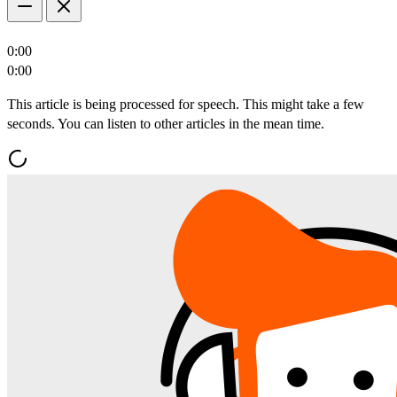
0:00
0:00
This article is being processed for speech. This might take a few
seconds. You can listen to other articles in the mean time.