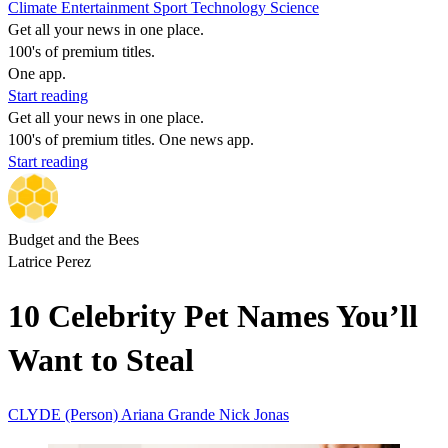
Climate
Entertainment
Sport
Technology
Science
Get all your news in one place.
100's of premium titles.
One app.
Start reading
Get all your news in one place.
100's of premium titles. One news app.
Start reading
Budget and the Bees
Latrice Perez
10 Celebrity Pet Names You’ll
Want to Steal
CLYDE (Person)
Ariana Grande
Nick Jonas