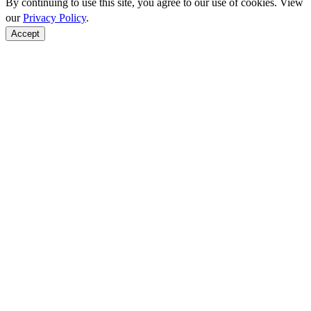
By continuing to use this site, you agree to our use of cookies. View
our
Privacy Policy
.
Accept