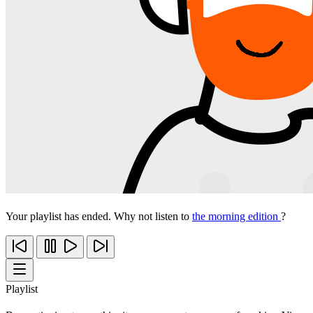
Your playlist has ended. Why not listen to
the morning edition
?
Playlist