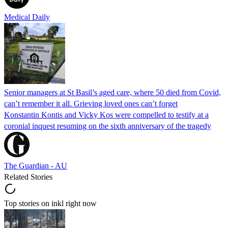
Medical Daily
Senior managers at St Basil’s aged care, where 50 died from Covid,
can’t remember it all. Grieving loved ones can’t forget
Konstantin Kontis and Vicky Kos were compelled to testify at a
coronial inquest resuming on the sixth anniversary of the tragedy
The Guardian - AU
Related Stories
Top stories on inkl right now