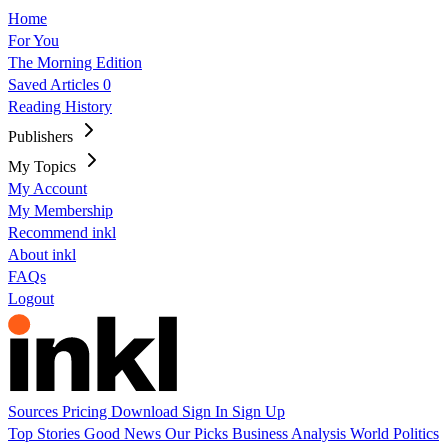
Home
For You
The Morning Edition
Saved Articles
0
Reading History
Publishers
My Topics
My Account
My Membership
Recommend inkl
About inkl
FAQs
Logout
Sources
Pricing
Download
Sign In
Sign Up
Top Stories
Good News
Our Picks
Business
Analysis
World
Politics