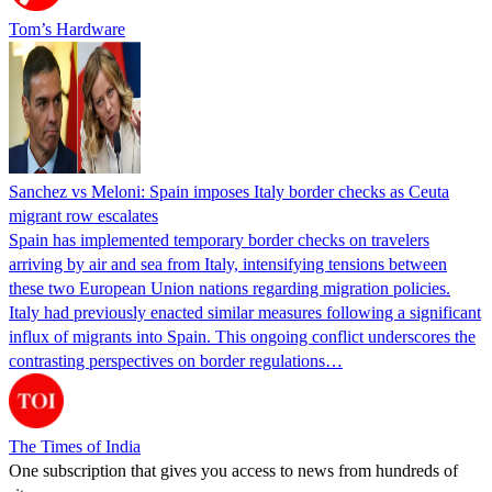
Tom’s Hardware
Sanchez vs Meloni: Spain imposes Italy border checks as Ceuta
migrant row escalates
Spain has implemented temporary border checks on travelers
arriving by air and sea from Italy, intensifying tensions between
these two European Union nations regarding migration policies.
Italy had previously enacted similar measures following a significant
influx of migrants into Spain. This ongoing conflict underscores the
contrasting perspectives on border regulations…
The Times of India
One subscription that gives you access to news from hundreds of