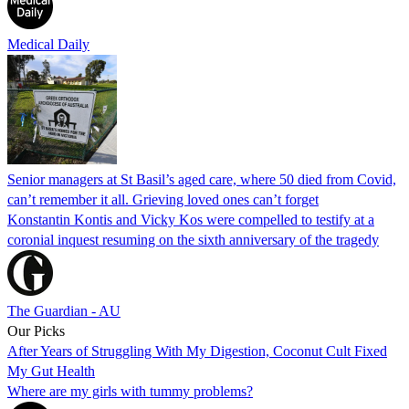
Medical Daily
Senior managers at St Basil’s aged care, where 50 died from Covid,
can’t remember it all. Grieving loved ones can’t forget
Konstantin Kontis and Vicky Kos were compelled to testify at a
coronial inquest resuming on the sixth anniversary of the tragedy
The Guardian - AU
Our Picks
After Years of Struggling With My Digestion, Coconut Cult Fixed
My Gut Health
Where are my girls with tummy problems?