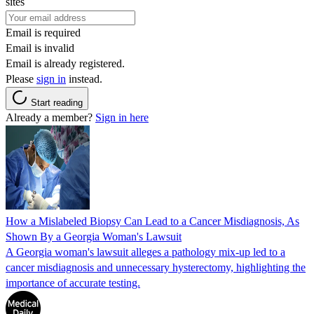
sites
Email is required
Email is invalid
Email is already registered.
Please
sign in
instead.
Start reading
Already a member?
Sign in here
How a Mislabeled Biopsy Can Lead to a Cancer Misdiagnosis, As
Shown By a Georgia Woman's Lawsuit
A Georgia woman's lawsuit alleges a pathology mix-up led to a
cancer misdiagnosis and unnecessary hysterectomy, highlighting the
importance of accurate testing.