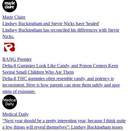
Marie Claire
Lindsey Buckingham and Stevie Nicks have 'healed'
Lindsey Buckingham has reconciled his differences with Stevie
Nicks.
BANG Premier
Delta-8 Gummies Look Like Candy, and Poison Centers Keep
Seeing Small Children Who Ate Them
Delta-8 THC gummies often resemble candy, and potency is
inconsistent. Here is how parents can store them safely and spot
signs of exposure.
Medical Daily
“Next year should be a pretty interesting year, because I think quite
a few things will reveal themselves”: Lindsey Buckingham teases