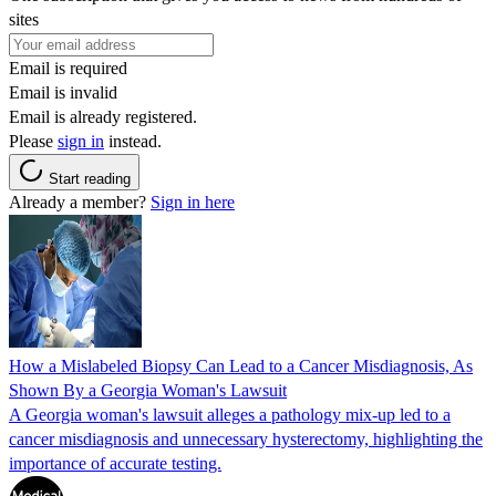
sites
Email is required
Email is invalid
Email is already registered.
Please
sign in
instead.
Start reading
Already a member?
Sign in here
How a Mislabeled Biopsy Can Lead to a Cancer Misdiagnosis, As
Shown By a Georgia Woman's Lawsuit
A Georgia woman's lawsuit alleges a pathology mix-up led to a
cancer misdiagnosis and unnecessary hysterectomy, highlighting the
importance of accurate testing.