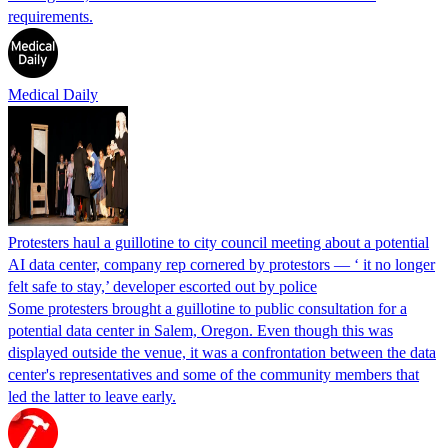
requirements.
Medical Daily
Protesters haul a guillotine to city council meeting about a potential
AI data center, company rep cornered by protestors — ‘ it no longer
felt safe to stay,’ developer escorted out by police
Some protesters brought a guillotine to public consultation for a
potential data center in Salem, Oregon. Even though this was
displayed outside the venue, it was a confrontation between the data
center's representatives and some of the community members that
led the latter to leave early.