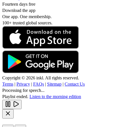
Fourteen days free
Download the app
One app. One membership.
100+ trusted global sources.
Copyright © 2026 inkl. All rights reserved.
Terms
|
Privacy
|
FAQs
|
Sitemap
|
Contact Us
Processing for speech...
Playlist ended.
Listen to the morning edition