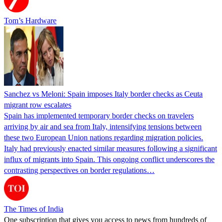
Tom’s Hardware
Sanchez vs Meloni: Spain imposes Italy border checks as Ceuta
migrant row escalates
Spain has implemented temporary border checks on travelers
arriving by air and sea from Italy, intensifying tensions between
these two European Union nations regarding migration policies.
Italy had previously enacted similar measures following a significant
influx of migrants into Spain. This ongoing conflict underscores the
contrasting perspectives on border regulations…
The Times of India
One subscription that gives you access to news from hundreds of