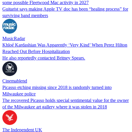
some possible Fleetwood Mac activity in 2027
Guitarist says making Apple TV doc has been “healing process” for
surviving band members
MusicRadar
Khloé Kardashian Was Apparently ‘Very Kind’ When Perez Hilton
Reached Out Before Hospitalization
He also reportedly contacted Britney Spears.
Cinemablend
Picasso etching missing since 2018 is randomly turned into
Milwaukee police
The recovered Picasso holds special sentimental value for the owner
of the Milwaukee art gallery where it was stolen in 2018
The Independent UK