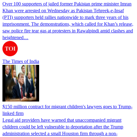
Over 100 supporters of jailed former Pakistan prime minister Imran
Khan were arrested on Wednesday as Pakistan Tehreek-e-Insaf
(PTI) supporters held rallies nationwide to mark three years of his
imprisonment. The demonstrations, which called for Khan’s release,
saw police fire tear gas at protesters in Rawalpindi amid clashes and
heightened…
The Times of India
$150 million contract for migrant children's lawyers goes to Trump-
linked firm
Legal aid providers have warned that unaccompanied migrant
children could be left vulnerable to deportation after the Trump
administration selected a small Houston firm through a non-