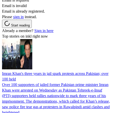
Email is required
Email is invalid
Email is already registered.
Please
sign in
instead.
Start reading
Already a member?
Sign in here
Top stories on inkl right now
Imran Khan's three years in jail spark protests across Pakistan; over
100 held
Over 100 supporters of jailed former Pakistan prime minister Imran
Khan were arrested on Wednesday as Pakistan Tehreek-e-Insaf
(PTI) supporters held rallies nationwide to mark three years of his
imprisonment. The demonstrations, which called for Khan’s release,
saw police fire tear gas at protesters in Rawalpindi amid clashes and
heightened…