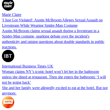
Marie Claire
'I Just Got Violated': Austin McBroom Alleges Sexual Assault on
Livestream While Wearing Spider-Man Costume
Austin McBroom claims sexual assault during a livestream in a
Spider-Man costume, sparking debate over the incident's
authenticity and raising questions about double standards in public
reactions.
International Business Times UK
Woman claims NY’s iconic hotel won’t let her in the bathroom
unless she dined at restaurant. Then she enters the bathroom: ‘I will
not be going back’
She and her family were allegedly excited to eat at the hotel. But not
anymore.