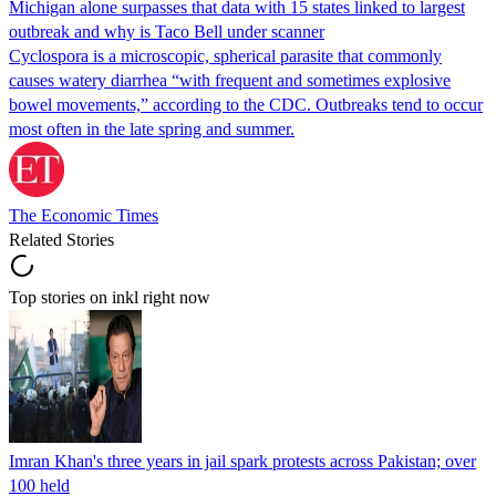
Michigan alone surpasses that data with 15 states linked to largest
outbreak and why is Taco Bell under scanner
Cyclospora is a microscopic, spherical parasite that commonly
causes watery diarrhea “with frequent and sometimes explosive
bowel movements,” according to the CDC. Outbreaks tend to occur
most often in the late spring and summer.
The Economic Times
Related Stories
Top stories on inkl right now
Imran Khan's three years in jail spark protests across Pakistan; over
100 held