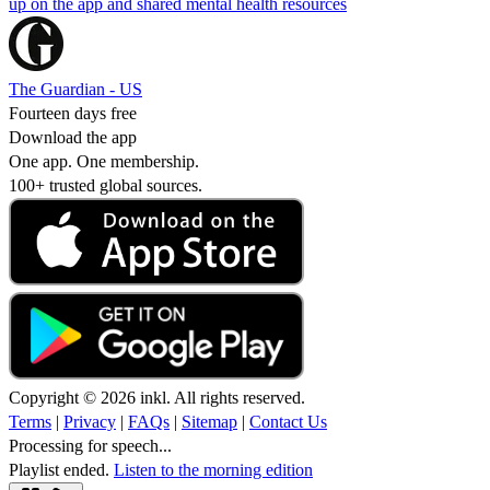
up on the app and shared mental health resources
The Guardian - US
Fourteen days free
Download the app
One app. One membership.
100+ trusted global sources.
Copyright © 2026 inkl. All rights reserved.
Terms
|
Privacy
|
FAQs
|
Sitemap
|
Contact Us
Processing for speech...
Playlist ended.
Listen to the morning edition