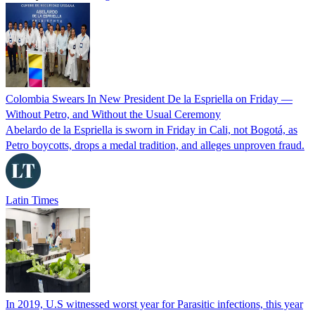
Colombia Swears In New President De la Espriella on Friday —
Without Petro, and Without the Usual Ceremony
Abelardo de la Espriella is sworn in Friday in Cali, not Bogotá, as
Petro boycotts, drops a medal tradition, and alleges unproven fraud.
Latin Times
In 2019, U.S witnessed worst year for Parasitic infections, this year