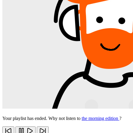
Your playlist has ended. Why not listen to
the morning edition
?