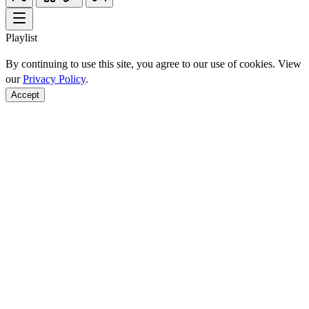
Playlist
By continuing to use this site, you agree to our use of cookies. View
our
Privacy Policy
.
Accept