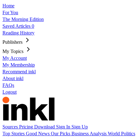
Home
For You
The Morning Edition
Saved Articles
0
Reading History
Publishers
My Topics
My Account
My Membership
Recommend inkl
About inkl
FAQs
Logout
Sources
Pricing
Download
Sign In
Sign Up
Top Stories
Good News
Our Picks
Business
Analysis
World
Politics