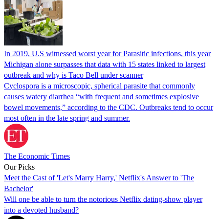
In 2019, U.S witnessed worst year for Parasitic infections, this year
Michigan alone surpasses that data with 15 states linked to largest
outbreak and why is Taco Bell under scanner
Cyclospora is a microscopic, spherical parasite that commonly
causes watery diarrhea “with frequent and sometimes explosive
bowel movements,” according to the CDC. Outbreaks tend to occur
most often in the late spring and summer.
The Economic Times
Our Picks
Meet the Cast of 'Let's Marry Harry,' Netflix's Answer to 'The
Bachelor'
Will one be able to turn the notorious Netflix dating-show player
into a devoted husband?