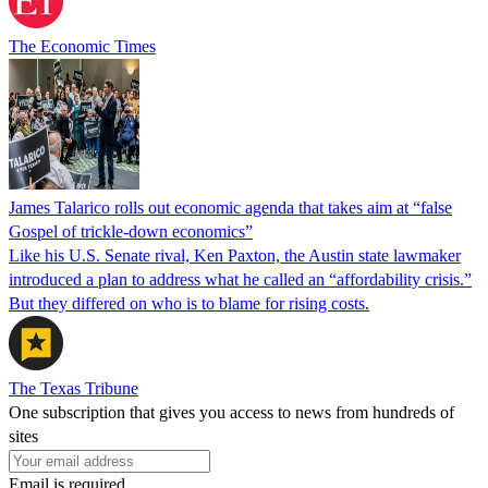
The Economic Times
James Talarico rolls out economic agenda that takes aim at “false
Gospel of trickle-down economics”
Like his U.S. Senate rival, Ken Paxton, the Austin state lawmaker
introduced a plan to address what he called an “affordability crisis.”
But they differed on who is to blame for rising costs.
The Texas Tribune
One subscription that gives you access to news from hundreds of
sites
Email is required