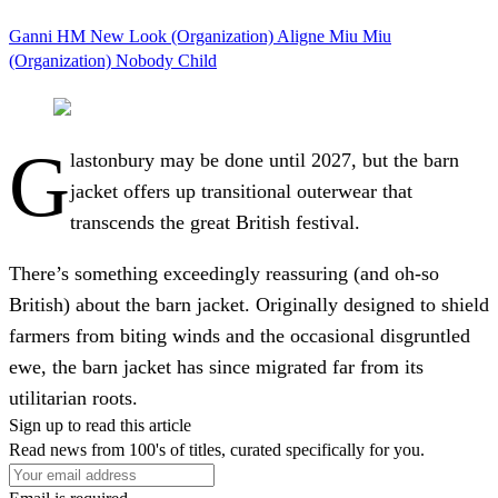
Ganni
HM
New Look (Organization)
Aligne
Miu Miu
(Organization)
Nobody Child
G
lastonbury may be done until 2027, but the barn
jacket offers up transitional outerwear that
transcends the great British festival.
There’s something exceedingly reassuring (and oh-so
British) about the barn jacket. Originally designed to shield
farmers from biting winds and the occasional disgruntled
ewe, the barn jacket has since migrated far from its
utilitarian roots.
Sign up to read this article
Read news from 100's of titles, curated specifically for you.