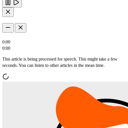
0:00
0:00
This article is being processed for speech. This might take a few
seconds. You can listen to other articles in the mean time.