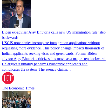
Biden ex-adviser Ajay Bhutoria calls new US immigration rule ‘step
backwards’
USCIS now denies incomplete immigration applications without
requesting more evidence. This policy change impacts thousands of
Indian applicants seeking visas and green cards. Former Biden
advisor Ajay Bhutoria criticizes this move as a major step backward.
He argues it unfairly penalizes vulnerable applicants and
complicates the system. The agency claims…
The Economic Times