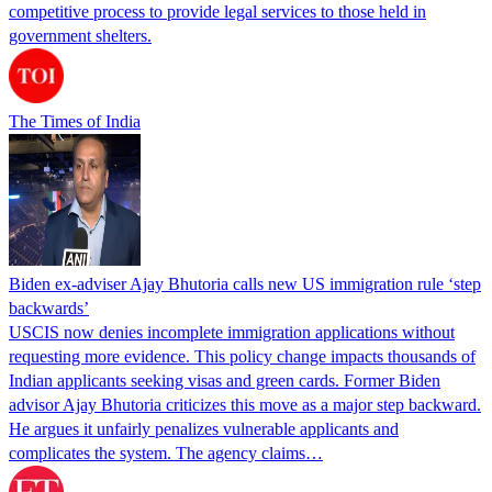
competitive process to provide legal services to those held in
government shelters.
The Times of India
Biden ex-adviser Ajay Bhutoria calls new US immigration rule ‘step
backwards’
USCIS now denies incomplete immigration applications without
requesting more evidence. This policy change impacts thousands of
Indian applicants seeking visas and green cards. Former Biden
advisor Ajay Bhutoria criticizes this move as a major step backward.
He argues it unfairly penalizes vulnerable applicants and
complicates the system. The agency claims…