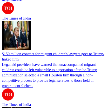
The Times of India
$150 million contract for migrant children's lawyers goes to Trump-
linked firm
Legal aid providers have warned that unaccompanied migrant
children could be left vulnerable to deportation after the Trump
administration selected a small Houston firm through a non-
competitive process to provide legal services to those held in
government shelters.
The Times of India