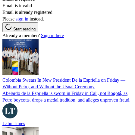
Email is invalid
Email is already registered.
Please
sign in
instead.
Start reading
Already a member?
Sign in here
Colombia Swears In New President De la Espriella on Friday —
Without Petro, and Without the Usual Ceremony
Abelardo de la Espriella is sworn in Friday in Cali, not Bogotá, as
Petro boycotts, drops a medal tradition, and alleges unproven fraud.
Latin Times