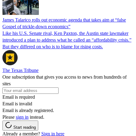
James Talarico rolls out economic agenda that takes aim at “false
Gospel of trickle-down economics”
Like his U.S. Senate rival, Ken Paxton, the Austin state lawmaker
introduced a plan to address what he called an “affordability crisis.”
But they differed on who is to blame for rising costs.
The Texas Tribune
One subscription that gives you access to news from hundreds of
sites
Email is required
Email is invalid
Email is already registered.
Please
sign in
instead.
Start reading
Already a member?
Sign in here