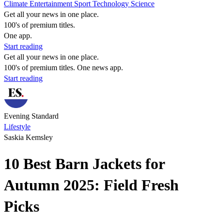
Climate
Entertainment
Sport
Technology
Science
Get all your news in one place.
100's of premium titles.
One app.
Start reading
Get all your news in one place.
100's of premium titles. One news app.
Start reading
Evening Standard
Lifestyle
Saskia Kemsley
10 Best Barn Jackets for
Autumn 2025: Field Fresh
Picks