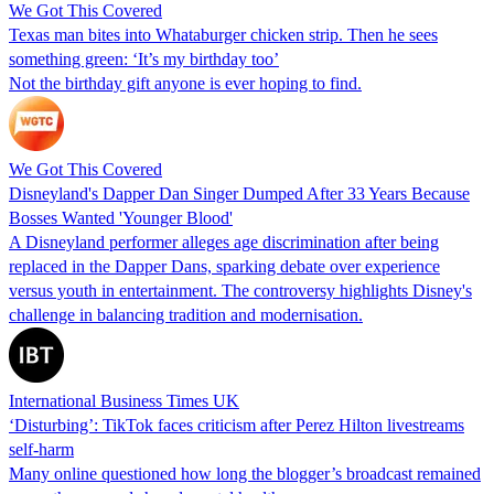
We Got This Covered
Texas man bites into Whataburger chicken strip. Then he sees
something green: ‘It’s my birthday too’
Not the birthday gift anyone is ever hoping to find.
We Got This Covered
Disneyland's Dapper Dan Singer Dumped After 33 Years Because
Bosses Wanted 'Younger Blood'
A Disneyland performer alleges age discrimination after being
replaced in the Dapper Dans, sparking debate over experience
versus youth in entertainment. The controversy highlights Disney's
challenge in balancing tradition and modernisation.
International Business Times UK
‘Disturbing’: TikTok faces criticism after Perez Hilton livestreams
self-harm
Many online questioned how long the blogger’s broadcast remained