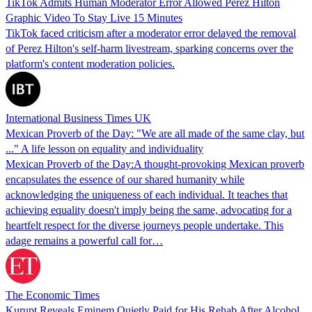
TikTok Admits Human Moderator Error Allowed Perez Hilton
Graphic Video To Stay Live 15 Minutes
TikTok faced criticism after a moderator error delayed the removal
of Perez Hilton's self-harm livestream, sparking concerns over the
platform's content moderation policies.
International Business Times UK
Mexican Proverb of the Day: "We are all made of the same clay, but
..." A life lesson on equality and individuality
Mexican Proverb of the Day:A thought-provoking Mexican proverb
encapsulates the essence of our shared humanity while
acknowledging the uniqueness of each individual. It teaches that
achieving equality doesn't imply being the same, advocating for a
heartfelt respect for the diverse journeys people undertake. This
adage remains a powerful call for…
The Economic Times
Kurupt Reveals Eminem Quietly Paid for His Rehab After Alcohol