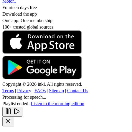
Motor1
Fourteen days free
Download the app
One app. One membership.
100+ trusted global sources.
Copyright © 2026 inkl. All rights reserved.
Terms
|
Privacy
|
FAQs
|
Sitemap
|
Contact Us
Processing for speech...
Playlist ended.
Listen to the morning edition