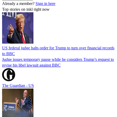
Already a member?
Sign in here
Top stories on inkl right now
US federal judge halts order for Trump to turn over financial records
to BBC
Judge issues temporary pause while he considers Trump’s request to
revise his libel lawsuit against BBC
The Guardian - US