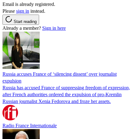
Email is already registered.
Please
sign in
instead.
Start reading
Already a member?
Sign in here
Russia accuses France of ‘silencing dissent’ over journalist
expulsion
Russia has accused France of suppressing freedom of expression,
after French authorities ordered the expulsion of pro-Kremlin
Russian journalist Xenia Fedorova and froze her assets.
Radio France Internationale