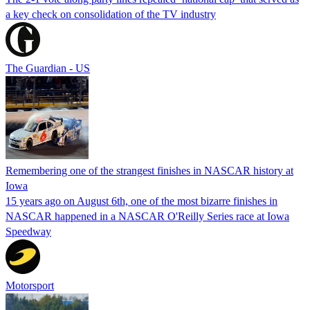
a key check on consolidation of the TV industry
The Guardian - US
Remembering one of the strangest finishes in NASCAR history at
Iowa
15 years ago on August 6th, one of the most bizarre finishes in
NASCAR happened in a NASCAR O'Reilly Series race at Iowa
Speedway
Motorsport