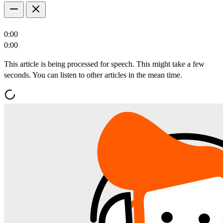
0:00
0:00
This article is being processed for speech. This might take a few
seconds. You can listen to other articles in the mean time.