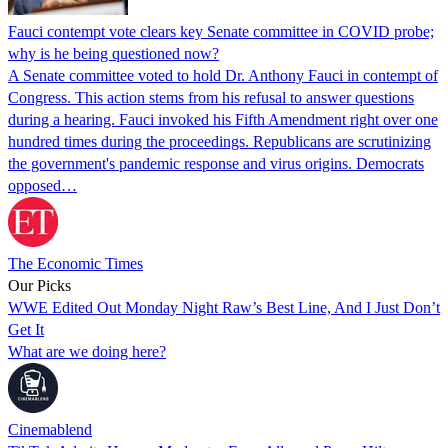
Fauci contempt vote clears key Senate committee in COVID probe;
why is he being questioned now?
A Senate committee voted to hold Dr. Anthony Fauci in contempt of
Congress. This action stems from his refusal to answer questions
during a hearing. Fauci invoked his Fifth Amendment right over one
hundred times during the proceedings. Republicans are scrutinizing
the government's pandemic response and virus origins. Democrats
opposed…
The Economic Times
Our Picks
WWE Edited Out Monday Night Raw’s Best Line, And I Just Don’t
Get It
What are we doing here?
Cinemablend