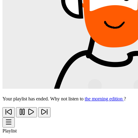
Your playlist has ended. Why not listen to
the morning edition
?
Playlist