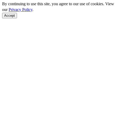
By continuing to use this site, you agree to our use of cookies. View
our
Privacy Policy
.
Accept