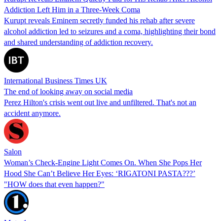
Addiction Left Him in a Three-Week Coma
Kurupt reveals Eminem secretly funded his rehab after severe
alcohol addiction led to seizures and a coma, highlighting their bond
and shared understanding of addiction recovery.
International Business Times UK
The end of looking away on social media
Perez Hilton's crisis went out live and unfiltered. That's not an
accident anymore.
Salon
Woman’s Check-Engine Light Comes On. When She Pops Her
Hood She Can’t Believe Her Eyes: ‘RIGATONI PASTA???’
"HOW does that even happen?"