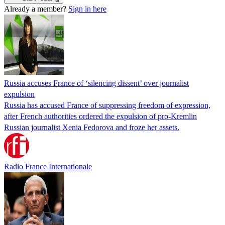
Already a member?
Sign in here
Russia accuses France of ‘silencing dissent’ over journalist
expulsion
Russia has accused France of suppressing freedom of expression,
after French authorities ordered the expulsion of pro-Kremlin
Russian journalist Xenia Fedorova and froze her assets.
Radio France Internationale