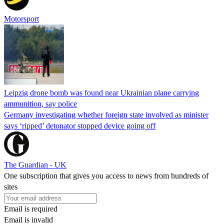
Motorsport
Leipzig drone bomb was found near Ukrainian plane carrying
ammunition, say police
Germany investigating whether foreign state involved as minister
says ‘ripped’ detonator stopped device going off
The Guardian - UK
One subscription that gives you access to news from hundreds of
sites
Email is required
Email is invalid