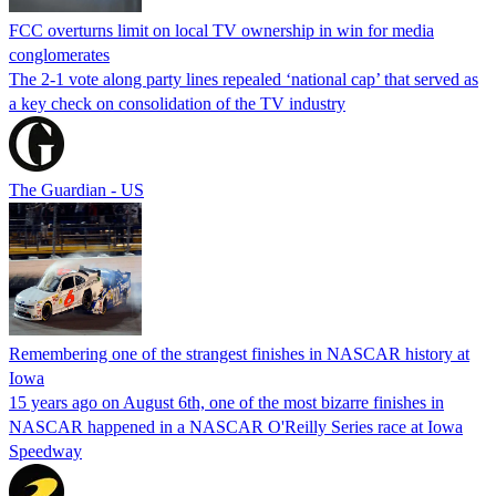
FCC overturns limit on local TV ownership in win for media
conglomerates
The 2-1 vote along party lines repealed ‘national cap’ that served as
a key check on consolidation of the TV industry
The Guardian - US
Remembering one of the strangest finishes in NASCAR history at
Iowa
15 years ago on August 6th, one of the most bizarre finishes in
NASCAR happened in a NASCAR O'Reilly Series race at Iowa
Speedway