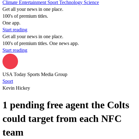
Climate
Entertainment
Sport
Technology
Science
Get all your news in one place.
100's of premium titles.
One app.
Start reading
Get all your news in one place.
100's of premium titles. One news app.
Start reading
USA Today Sports Media Group
Sport
Kevin Hickey
1 pending free agent the Colts
could target from each NFC
team