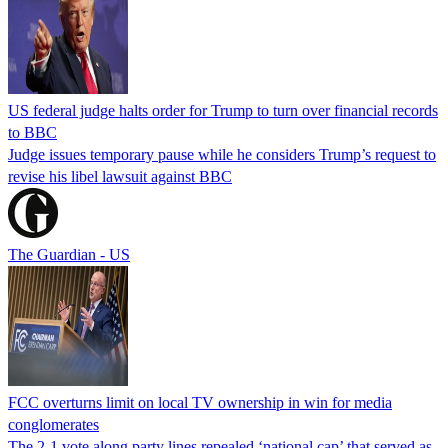
US federal judge halts order for Trump to turn over financial records
to BBC
Judge issues temporary pause while he considers Trump’s request to
revise his libel lawsuit against BBC
The Guardian - US
FCC overturns limit on local TV ownership in win for media
conglomerates
The 2-1 vote along party lines repealed ‘national cap’ that served as