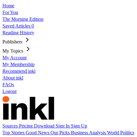
Home
For You
The Morning Edition
Saved Articles
0
Reading History
Publishers
My Topics
My Account
My Membership
Recommend inkl
About inkl
FAQs
Logout
Sources
Pricing
Download
Sign In
Sign Up
Top Stories
Good News
Our Picks
Business
Analysis
World
Politics