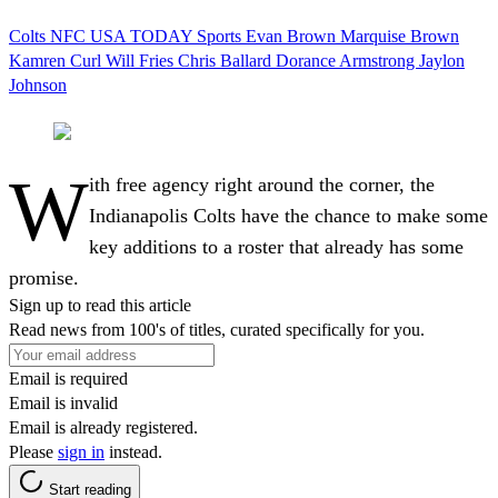
Colts
NFC
USA TODAY Sports
Evan Brown
Marquise Brown
Kamren Curl
Will Fries
Chris Ballard
Dorance Armstrong
Jaylon
Johnson
W
ith free agency right around the corner, the
Indianapolis Colts have the chance to make some
key additions to a roster that already has some
promise.
Sign up to read this article
Read news from 100's of titles, curated specifically for you.
Email is required
Email is invalid
Email is already registered.
Please
sign in
instead.
Start reading