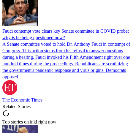
Fauci contempt vote clears key Senate committee in COVID probe;
why is he being questioned now?
A Senate committee voted to hold Dr. Anthony Fauci in contempt of
Congress. This action stems from his refusal to answer questions
during a hearing. Fauci invoked his Fifth Amendment right over one
hundred times during the proceedings. Republicans are scrutinizing
the government's pandemic response and virus origins. Democrats
opposed…
The Economic Times
Related Stories
Top stories on inkl right now