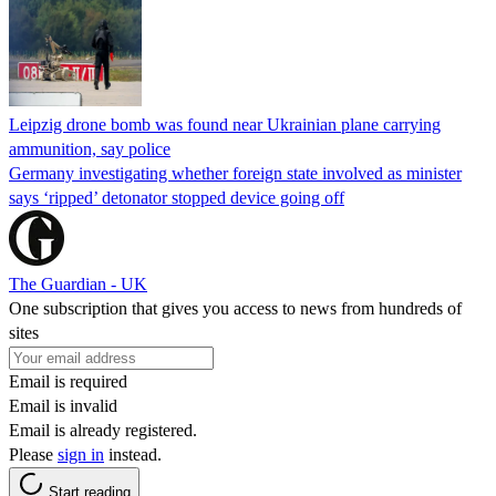
Leipzig drone bomb was found near Ukrainian plane carrying
ammunition, say police
Germany investigating whether foreign state involved as minister
says ‘ripped’ detonator stopped device going off
The Guardian - UK
One subscription that gives you access to news from hundreds of
sites
Email is required
Email is invalid
Email is already registered.
Please
sign in
instead.
Start reading