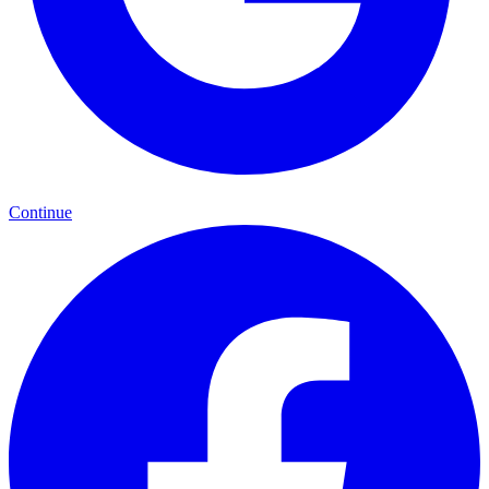
Continue