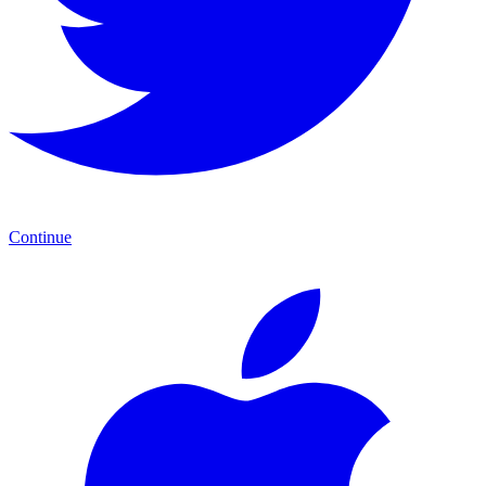
Continue