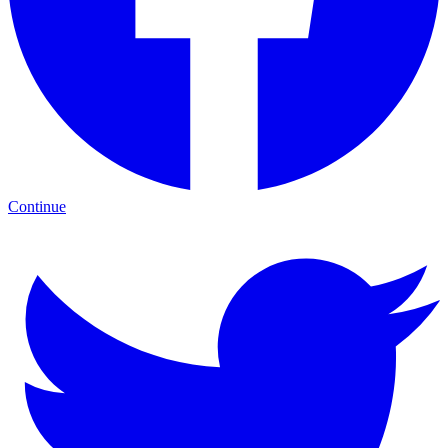
Continue