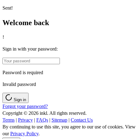
Sent!
Welcome back
!
Sign in with your password:
Password is required
Invalid password
Sign in
Forgot your password?
Copyright © 2026 inkl. All rights reserved.
Terms
|
Privacy
|
FAQs
|
Sitemap
|
Contact Us
By continuing to use this site, you agree to our use of cookies. View
our
Privacy Policy
.