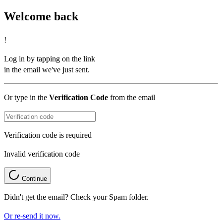
Welcome back
!
Log in by tapping on the link
in the email we've just sent.
Or type in the
Verification Code
from the email
Verification code is required
Invalid verification code
Continue
Didn't get the email? Check your Spam folder.
Or re-send it now.