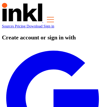
Sources
Pricing
Download
Sign in
Create account or sign in with