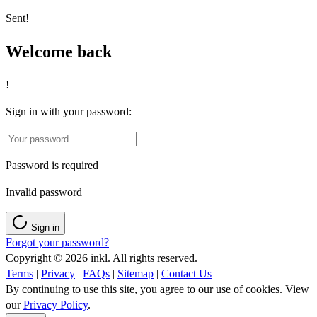
Sent!
Welcome back
!
Sign in with your password:
Password is required
Invalid password
Sign in
Forgot your password?
Copyright © 2026 inkl. All rights reserved.
Terms
|
Privacy
|
FAQs
|
Sitemap
|
Contact Us
By continuing to use this site, you agree to our use of cookies. View
our
Privacy Policy
.