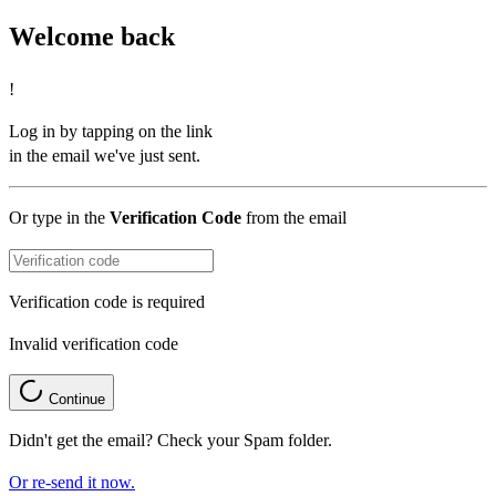
Welcome back
!
Log in by tapping on the link
in the email we've just sent.
Or type in the
Verification Code
from the email
Verification code is required
Invalid verification code
Continue
Didn't get the email? Check your Spam folder.
Or re-send it now.