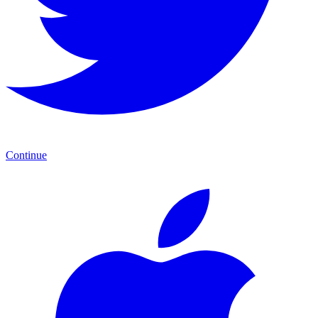
Continue