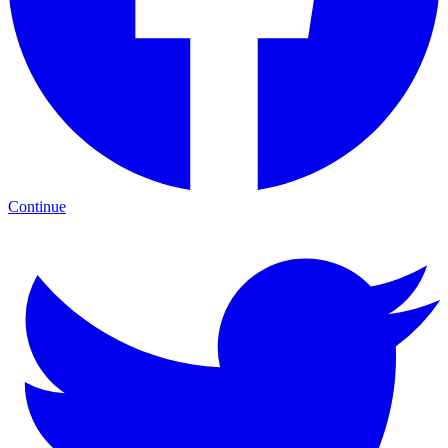
Continue