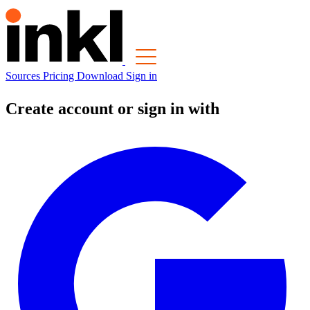
Sources
Pricing
Download
Sign in
Create account or sign in with