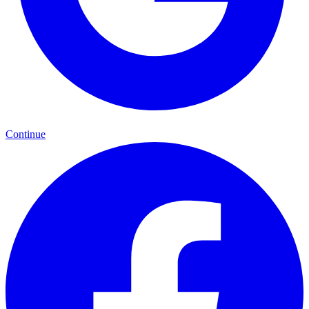
Continue