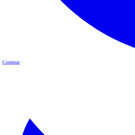
Continue