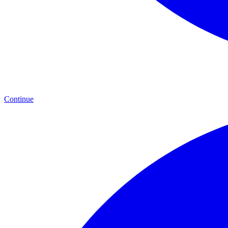
Continue