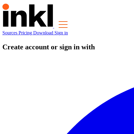
Sources
Pricing
Download
Sign in
Create account or sign in with